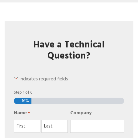
Have a Technical
Question?
"
" indicates required fields
*
Step
1
of
6
16%
Name
Company
*