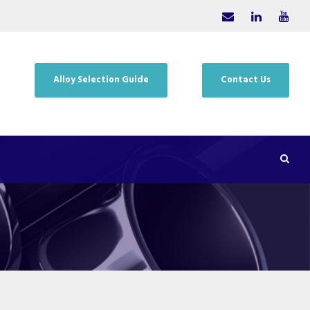
Alloy Selection Guide
Contact Us