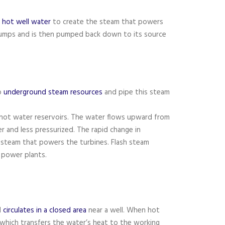
f hot well water
to create the steam that powers
umps and is then pumped back down to its source
o
underground steam resources
and pipe this steam
 hot water reservoirs. The water flows upward from
er and less pressurized. The rapid change in
 steam that powers the turbines. Flash steam
 power plants.
d
circulates in a closed area
near a well. When hot
, which transfers the water’s heat to the working