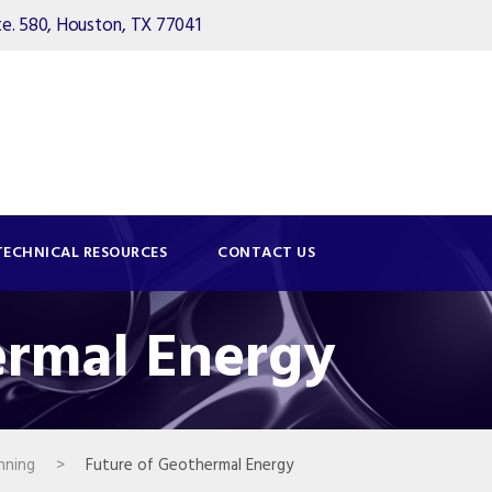
. 580, Houston, TX 77041
TECHNICAL RESOURCES
CONTACT US
ermal Energy
nning
>
Future of Geothermal Energy