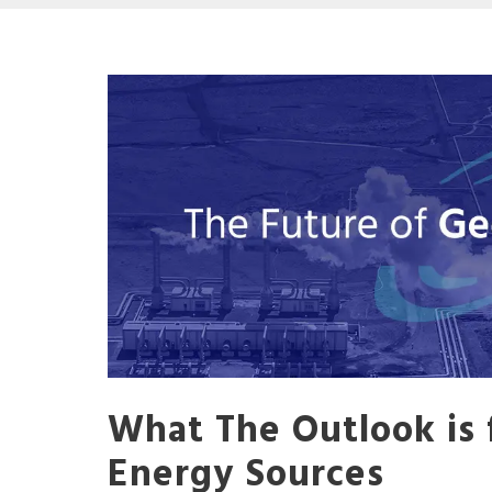
What The Outlook is 
Energy Sources