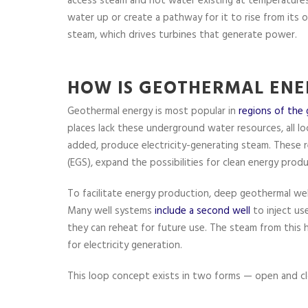
access steam and hot water existing at temperatures
water up or create a pathway for it to rise from its 
steam, which drives turbines that generate power.
HOW IS GEOTHERMAL ENE
Geothermal energy is most popular in
regions of the 
places lack these underground water resources, all lo
added, produce electricity-generating steam. These 
(EGS), expand the possibilities for clean energy produ
To facilitate energy production, deep geothermal wel
Many well systems
include a second well
to inject us
they can reheat for future use. The steam from this
for electricity generation.
This loop concept exists in two forms — open and cl