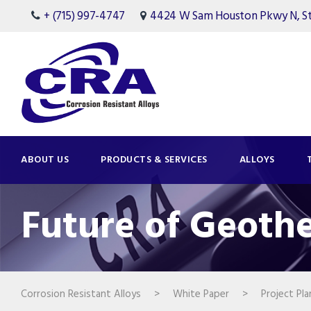
+ (715) 997-4747
4424 W Sam Houston Pkwy N, Ste
ABOUT US
PRODUCTS & SERVICES
ALLOYS
Future of Geoth
Corrosion Resistant Alloys
>
White Paper
>
Project Pla