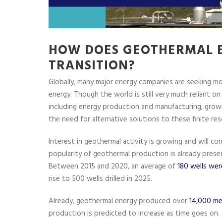
HOW DOES GEOTHERMAL E
TRANSITION?
Globally, many major energy companies are seeking mo
energy. Though the world is still very much reliant on 
including energy production and manufacturing, gro
the need for alternative solutions to these finite res
Interest in geothermal activity is growing and will co
popularity of geothermal production is already present
Between 2015 and 2020, an average of
180 wells were
rise to 500 wells drilled in 2025.
Already, geothermal energy produced over
14,000 me
production is predicted to increase as time goes on.