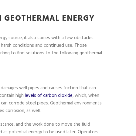
 GEOTHERMAL ENERGY
rgy source, it also comes with a few obstacles.
 harsh conditions and continued use. Those
rking to find solutions to the following geothermal
n
 damages well pipes and causes friction that can
contain high
levels of carbon dioxide
, which, when
id can corrode steel pipes. Geothermal environments
es corrosion, as well.
istance, and the work done to move the fluid
d as potential energy to be used later. Operators