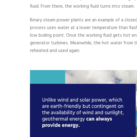
fluid. From there, the working fluid turns into steam.
Binary steam power plants are an example of a close
process uses water at a lower temperature than flash
low boiling point. Once the working fluid gets hot e
generator turbines. Meanwhile, the hot water from th
reheated and used again.