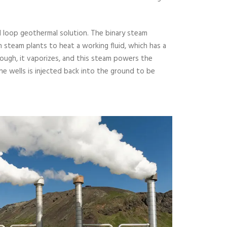
d loop geothermal solution. The binary steam
 steam plants to heat a working fluid, which has a
nough, it vaporizes, and this steam powers the
e wells is injected back into the ground to be