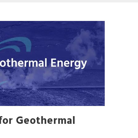
for Geothermal