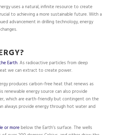
rgy uses a natural, infinite resource to create
ucial to achieving a more sustainable future. With a
ued advancement in drilling technology, energy
 changes.
ERGY?
 the Earth
. As radioactive particles from deep
heat we can extract to create power.
energy produces carbon-free heat that renews as
This renewable energy source can also provide
er, which are earth-friendly but contingent on the
 can always provide energy through hot water and
le or more
below the Earth’s surface. The wells