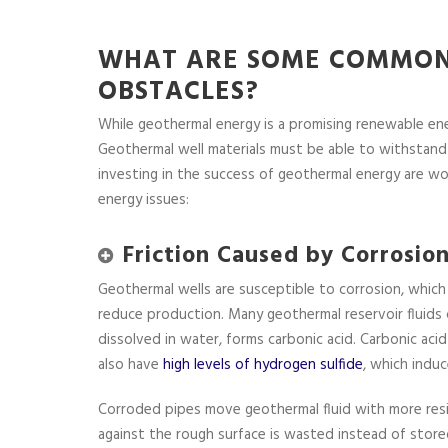
WHAT ARE SOME COMMON
OBSTACLES?
While geothermal energy is a promising renewable ene
Geothermal well materials must be able to withstand
investing in the success of geothermal energy are wo
energy issues:
Friction Caused by Corrosio
Geothermal wells are susceptible to corrosion, which
reduce production. Many geothermal reservoir fluids 
dissolved in water, forms carbonic acid. Carbonic ac
also have
high levels of hydrogen sulfide
, which induc
Corroded pipes move geothermal fluid with more res
against the rough surface is wasted instead of store