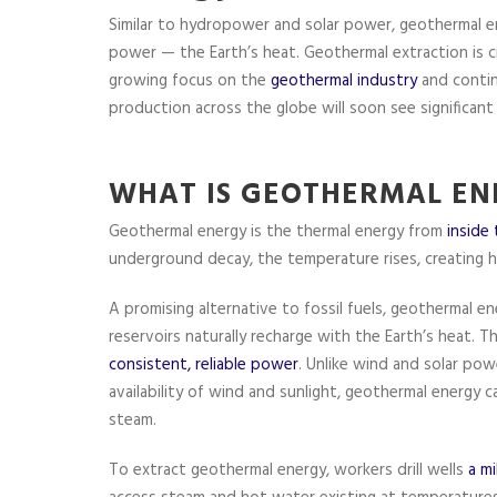
Similar to hydropower and solar power, geothermal ene
power — the Earth’s heat. Geothermal extraction is cr
growing focus on the
geothermal industry
and contin
production across the globe will soon see significant
WHAT IS GEOTHERMAL EN
Geothermal energy is the thermal energy from
inside
underground decay, the temperature rises, creating 
A promising alternative to fossil fuels, geothermal 
reservoirs naturally recharge with the Earth’s heat. 
consistent, reliable power
. Unlike wind and solar pow
availability of wind and sunlight, geothermal energy
steam.
To extract geothermal energy, workers drill wells
a mi