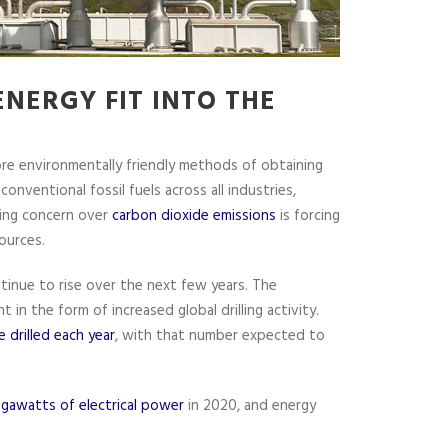
NERGY FIT INTO THE
re environmentally friendly methods of obtaining
conventional fossil fuels across all industries,
wing concern over
carbon dioxide emissions
is forcing
ources.
ntinue to rise over the next few years. The
 in the form of increased global drilling activity.
 drilled each year
, with that number expected to
gawatts of electrical power
in 2020, and energy