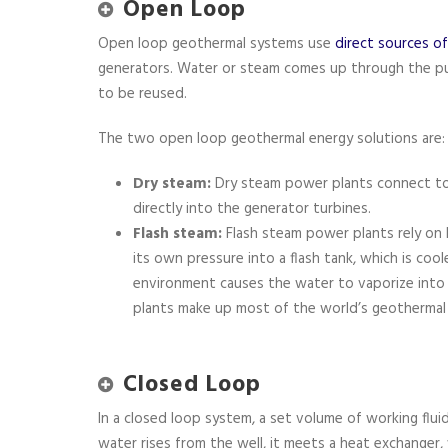
Open Loop
Open loop geothermal systems use
direct sources o
generators. Water or steam comes up through the p
to be reused.
The two open loop geothermal energy solutions are:
Dry steam:
Dry steam power plants connect t
directly into the generator turbines.
Flash steam:
Flash steam power plants rely on
its own pressure into a flash tank, which is cool
environment causes the water to vaporize into
plants make up most of the world’s geothermal
Closed Loop
In a closed loop system, a set volume of working flui
water rises from the well, it meets a heat exchanger