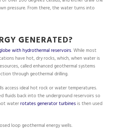
 of over 200 degrees Celsius, and either draw the
own pressure. From there, the water turns into
RGY GENERATED?
globe with hydrothermal reservoirs
. While most
cations have hot, dry rocks, which, when water is
resources, called enhanced geothermal systems
ction through geothermal drilling.
ls access ideal hot rock or water temperatures.
ed fluids back into the underground reservoirs so
 hot water
rotates generator turbines
is then used
osed loop geothermal energy wells.