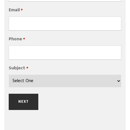
Email
*
Phone
*
Subject
*