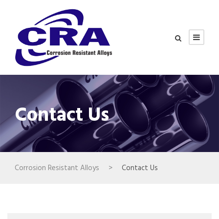
Contact Us
Corrosion Resistant Alloys
>
Contact Us