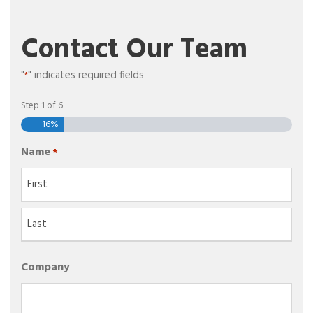
Contact Our Team
"
" indicates required fields
*
Step
1
of
6
16%
Name
*
F
i
r
L
s
Company
a
t
s
t