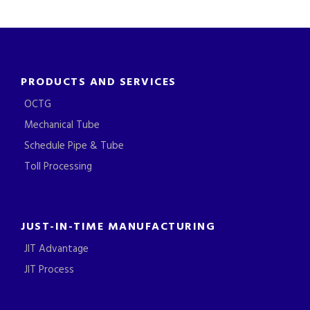
PRODUCTS AND SERVICES
OCTG
Mechanical Tube
Schedule Pipe & Tube
Toll Processing
JUST-IN-TIME MANUFACTURING
JIT Advantage
JIT Process