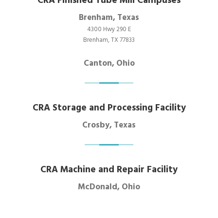
CRA Finished Tube Mill Campuses
Brenham, Texas
4300 Hwy 290 E
Brenham, TX 77833
Canton, Ohio
CRA Storage and Processing Facility
Crosby, Texas
CRA Machine and Repair Facility
McDonald, Ohio