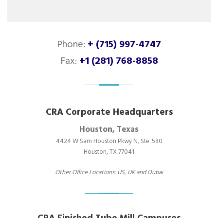
Phone:
+ (715) 997-4747
Fax:
+1 (281) 768-8858
CRA Corporate Headquarters
Houston, Texas
4424 W Sam Houston Pkwy N, Ste. 580
Houston, TX 77041
Other Office Locations: US, UK and Dubai