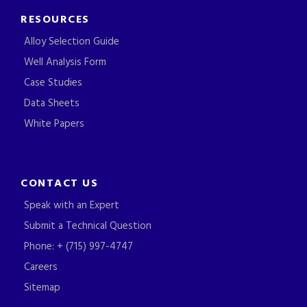
RESOURCES
Alloy Selection Guide
Well Analysis Form
Case Studies
Data Sheets
White Papers
CONTACT US
Speak with an Expert
Submit a Technical Question
Phone: + (715) 997-4747
Careers
Sitemap