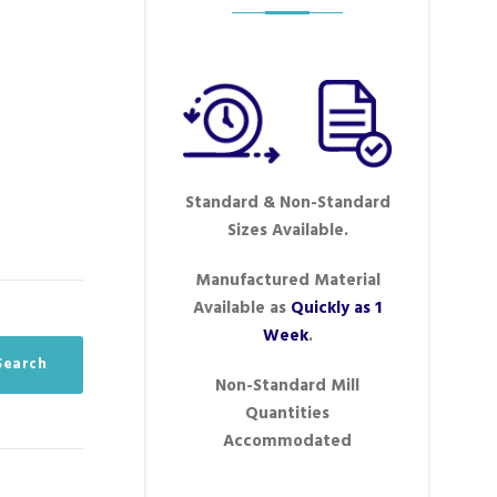
Standard & Non-Standard
Sizes Available.
Manufactured Material
Available as
Quickly as 1
Week
.
eSearch
Non-Standard Mill
Quantities
Accommodated