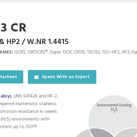
13 CR
& HP2 / W.NR 1.4415
AMES:
13CRS, SM13CRS®, Super 13CR, CR13S, 13CrSS, 13Cr-HP2, HP2, Hyp
tasheet
Speak With an Expert
e
alloys
, UNS S41426 and HP-2,
pered martensitic stainless
corrosion resistance in sweet
 (H
S) environments with
2
ntent up to 350°F.