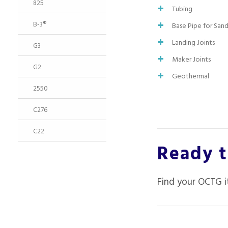
825
Tubing
B-3®
Base Pipe for San
Landing Joints
G3
Maker Joints
G2
Geothermal
2550
C276
C22
Ready t
Find your OCTG 