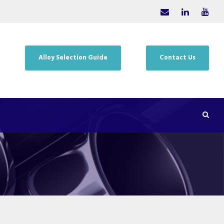
Alloy Selection Guide
Contact Us