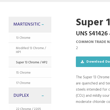
Super 
MARTENSITIC
UNS S41426 
13 Chrome
COMMON TRADE N
2
Modified 13 Chrome /
HP1
Download Da
Super 13 Chrome / HP2
15 Chrome
The Super 13 Chrom
17 Chrome
are quenched and tem
steels intended for 
DUPLEX
(CO
) and mildly sour
2
moderate chloride co
22 Chrome / 2205