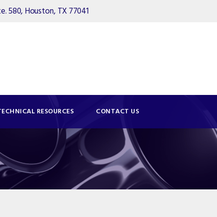
. 580, Houston, TX 77041
TECHNICAL RESOURCES
CONTACT US