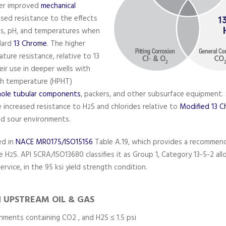
fer improved
mechanical
ased resistance to the effects
des, pH, and temperatures when
dard
13 Chrome
. The higher
ure resistance, relative to 13
eir use in deeper wells with
gh temperature (HPHT)
le tubular components
, packers, and other subsurface equipment. 
 increased resistance to H
S and chlorides relative to
Modified 13 
2
ild sour environments.
ed in
NACE MR0175/ISO15156
Table A.19, which provides a recommend
re H
S. API 5CRA/ISO13680 classifies it as Group 1, Category 13-5-2 all
2
ervice, in the 95 ksi yield strength condition.
N UPSTREAM OIL & GAS
nments containing CO2 , and H2S ≤ 1.5 psi