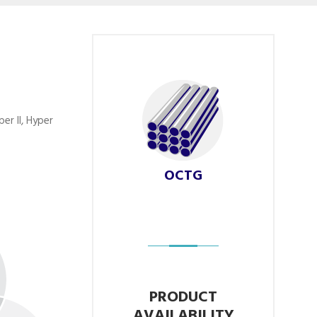
er II, Hyper
OCTG
PRODUCT
AVAILABILITY