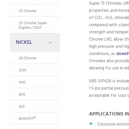
Super 13 Chromes of
properties and incre
25 Chrome
of CO
, H
S, chlori
2
2
25 Chrome Super
compared with stan
Duplex / 2507
strength and temperat
Chrome L80, allow th
NICKEL
high pressure and hi
conditions, as
downho
28 Chrome
Chromes also provide
allowing for use in m
2535
UNS S41426 is includ
400
1.5 psi partial pressu
600
acceptable for sour s
625
APPLICATIONS I
800H/HT®
Corrosive enviro