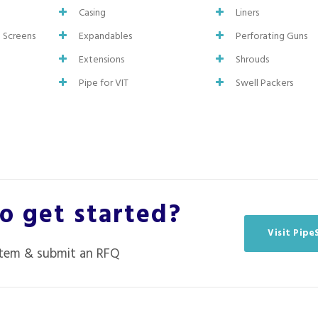
Casing
Liners
d Screens
Expandables
Perforating Guns
Extensions
Shrouds
Pipe for VIT
Swell Packers
o get started?
Visit Pip
item & submit an RFQ