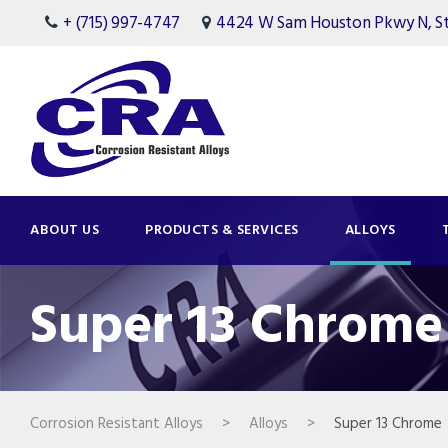
+ (715) 997-4747
4424 W Sam Houston Pkwy N, Ste
ABOUT US
PRODUCTS & SERVICES
ALLOYS
Super 13 Chrome
Corrosion Resistant Alloys
>
Alloys
>
Super 13 Chrome