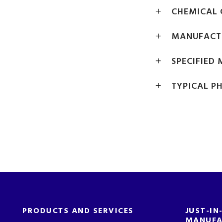
CHEMICAL 
MANUFACT
SPECIFIED
TYPICAL P
PRODUCTS AND SERVICES
JUST-IN
MANUFA