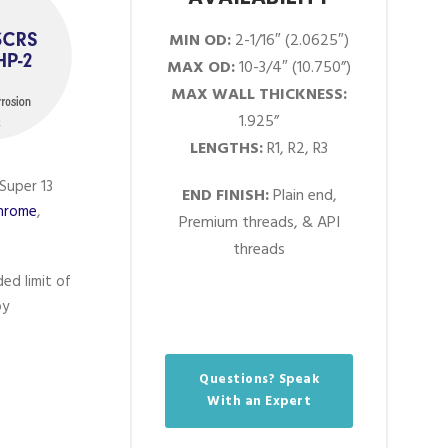
MIN OD:
2-1/16″ (2.0625″)
MAX OD:
10-3/4″ (10.750”)
MAX WALL THICKNESS:
1.925”
LENGTHS:
R1, R2, R3
Super 13
END FINISH:
Plain end,
Chrome
,
Premium threads, & API
threads
ed limit of
oy
Questions? Speak
With an Expert