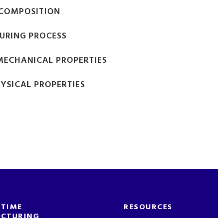
COMPOSITION
URING PROCESS
 MECHANICAL PROPERTIES
HYSICAL PROPERTIES
-TIME
RESOURCES
CTURING