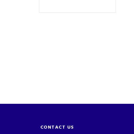
CONTACT US