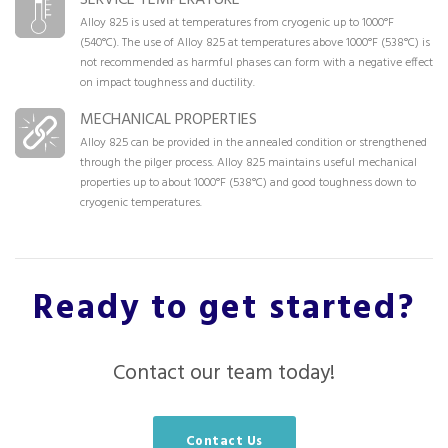
Alloy 825 is used at temperatures from cryogenic up to 1000°F
(540°C). The use of Alloy 825 at temperatures above 1000°F (538°C) is
not recommended as harmful phases can form with a negative effect
on impact toughness and ductility.
MECHANICAL PROPERTIES
Alloy 825 can be provided in the annealed condition or strengthened
through the pilger process. Alloy 825 maintains useful mechanical
properties up to about 1000°F (538°C) and good toughness down to
cryogenic temperatures.
Ready to get started?
Contact our team today!
Contact Us