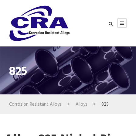
825
Corrosion Resistant Alloys
>
Alloys
>
825