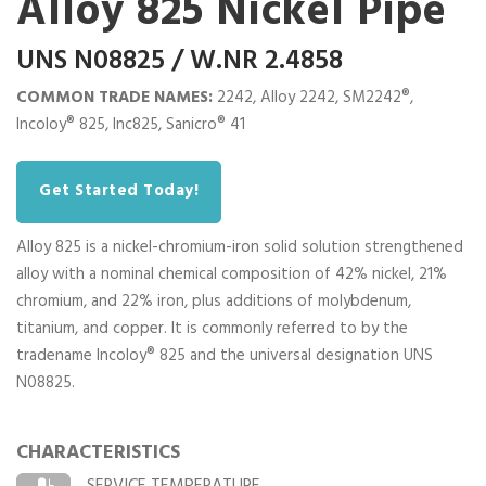
Alloy 825 Nickel Pipe
UNS N08825 / W.NR 2.4858
COMMON TRADE NAMES:
2242, Alloy 2242, SM2242®,
Incoloy® 825, Inc825, Sanicro® 41
Get Started Today!
Alloy 825 is a nickel-chromium-iron solid solution strengthened
alloy with a nominal chemical composition of 42% nickel, 21%
chromium, and 22% iron, plus additions of molybdenum,
titanium, and copper. It is commonly referred to by the
tradename Incoloy® 825 and the universal designation UNS
N08825.
CHARACTERISTICS
SERVICE TEMPERATURE