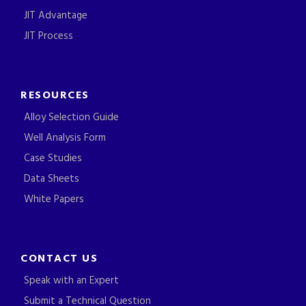
JIT Advantage
JIT Process
RESOURCES
Alloy Selection Guide
Well Analysis Form
Case Studies
Data Sheets
White Papers
CONTACT US
Speak with an Expert
Submit a Technical Question