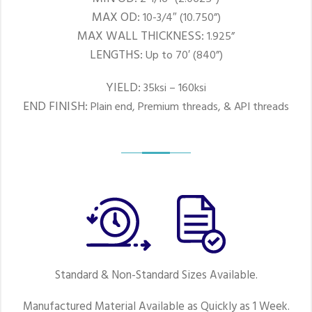
MAX OD:
10-3/4″ (10.750”)
MAX WALL THICKNESS:
1.925”
LENGTHS:
Up to 70′ (840”)
YIELD:
35ksi – 160ksi
END FINISH:
Plain end, Premium threads, & API threads
Standard & Non-Standard Sizes Available.
Manufactured Material Available as Quickly as 1 Week.