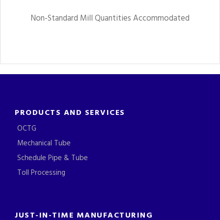
Non-Standard Mill Quantities Accommodated
PRODUCTS AND SERVICES
OCTG
Mechanical Tube
Schedule Pipe & Tube
Toll Processing
JUST-IN-TIME MANUFACTURING