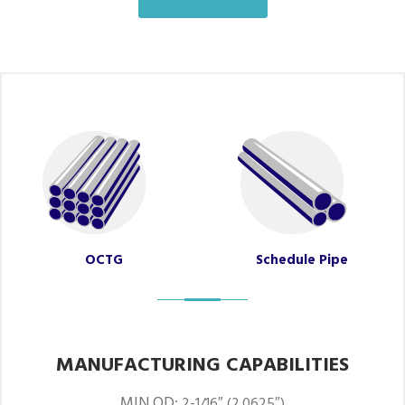
OCTG
Schedule Pipe
MANUFACTURING CAPABILITIES
MIN OD:
2-1/16″ (2.0625″)