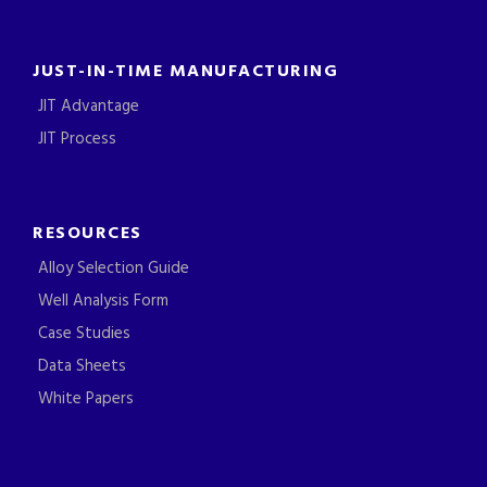
JUST-IN-TIME MANUFACTURING
JIT Advantage
JIT Process
RESOURCES
Alloy Selection Guide
Well Analysis Form
Case Studies
Data Sheets
White Papers