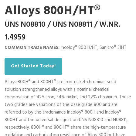
Alloys 800H/HT®
UNS N08810 / UNS N08811 / W.NR.
1.4959
COMMON TRADE NAMES:
Incoloy® 800 H/HT, Sanicro® 31HT
Get Started Today!
Alloys 800H® and 800HT® are iron-nickel-chromium solid
solution strengthened alloys with a nominal chemical
composition of 42% iron, 34% nickel, and 22% chromium. These
two grades are variations of the base grade 800 and are
referred to by the tradenames Incoloy® 800H and Incoloy®
800HT and the universal designation UNS N08810 and N08811,
respectively. 800H® and 800HT® share the high-temperature
oxidation and carburization resistance of Alloy 800 but have