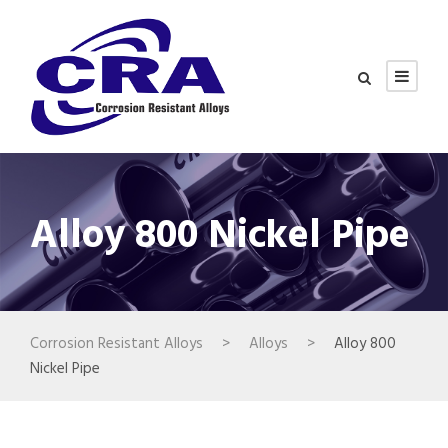
Alloy 800 Nickel Pipe
Corrosion Resistant Alloys
>
Alloys
>
Alloy 800
Nickel Pipe