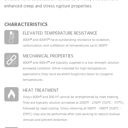
enhanced creep and stress rupture properties.
CHARACTERISTICS
ELEVATED TEMPERATURE RESISTANCE
800H® and 800HT® have outstanding resistance to oxidation,
carburization, and sulfidation at temperatures up to 1800°F.
MECHANICAL PROPERTIES
800H® and 800HT® are typically supplied in a low-strength solution
annealed condition. While intended for high-temperature
applications, they have excellent toughness down to cryogenic
temperatures.
HEAT TREATMENT
Alloys 800H® and 800 HT cannot be strengthened by heat treating.
They are typically solution annealed at 2050°F - 2150°F (1121°C - 1177°C)
followed by rapid cooling. Stress-relieving at 1000°F - 1600°F (538°C -
870°C) may also be performed after cold working to reduce residual
stresses and prevent distortion.