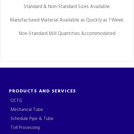
Standard & Non-Standard Sizes Available.
Manufactured Material Available as Quickly as 1 Week.
Non-Standard Mill Quantities Accommodated
PRODUCTS AND SERVICES
OCTG
Mechanical Tube
Schedule Pipe & Tube
Toll Processing