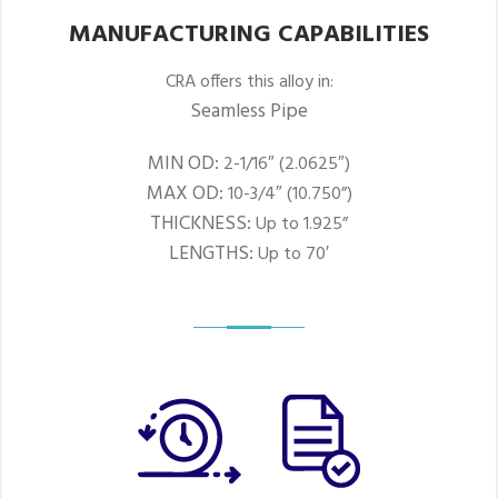
MANUFACTURING CAPABILITIES
CRA offers this alloy in:
Seamless Pipe
MIN OD:
2-1/16″ (2.0625″)
MAX OD:
10-3/4″ (10.750”)
THICKNESS:
Up to 1.925”
LENGTHS:
Up to 70′