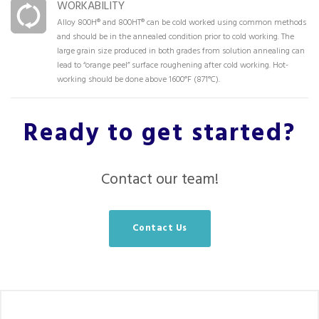
WORKABILITY
Alloy 800H® and 800HT® can be cold worked using common methods
and should be in the annealed condition prior to cold working. The
large grain size produced in both grades from solution annealing can
lead to “orange peel” surface roughening after cold working. Hot-
working should be done above 1600°F (871°C).
Ready to get started?
Contact our team!
Contact Us