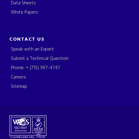
Data Sheets
White Papers
CONTACT US
Speak with an Expert
Submit a Technical Question
Phone: + (715) 997-4747
Careers
Sitemap