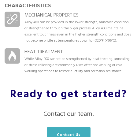
CHARACTERISTICS
MECHANICAL PROPERTIES
Alloy 400 can be provided in the lower strength, annealed condition,
or strengthened through the pilger process. Alloy 400 maintains
excellent toughness even in the higher strength conditions and does
not become brittle at temperatures down to ¬320°F (-196°C).
HEAT TREATMENT
While Alloy 400 cannot be strengthened by heat treating, annealing
or stress relieving are commonly used after hot working or cold
working operations to restore ductility and corrosion resistance.
Ready to get started?
Contact our team!
Contact Us