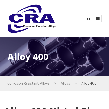
Alloy 400
Corrosion Resistant Alloys
>
Alloys
>
Alloy 400