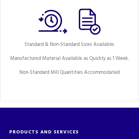
Standard & Non-Standard Sizes Available.
Manufactured Material Available as Quickly as 1 Week.
Non-Standard Mill Quantities Accommodated
PRODUCTS AND SERVICES