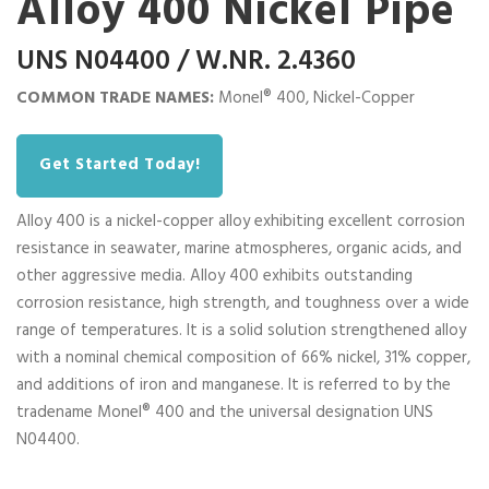
Alloy 400 Nickel Pipe
UNS N04400 / W.NR. 2.4360
COMMON TRADE NAMES:
Monel® 400, Nickel-Copper
Get Started Today!
Alloy 400 is a nickel-copper alloy exhibiting excellent corrosion
resistance in seawater, marine atmospheres, organic acids, and
other aggressive media. Alloy 400 exhibits outstanding
corrosion resistance, high strength, and toughness over a wide
range of temperatures. It is a solid solution strengthened alloy
with a nominal chemical composition of 66% nickel, 31% copper,
and additions of iron and manganese. It is referred to by the
tradename Monel® 400 and the universal designation UNS
N04400.