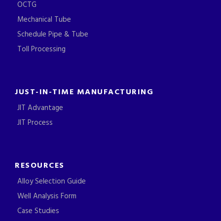
OCTG
Mechanical Tube
Schedule Pipe & Tube
Toll Processing
JUST-IN-TIME MANUFACTURING
JIT Advantage
JIT Process
RESOURCES
Alloy Selection Guide
Well Analysis Form
Case Studies