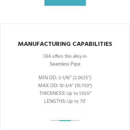
MANUFACTURING CAPABILITIES
CRA offers this alloy in:
Seamless Pipe
MIN OD:
2-1/16″ (2.0625″)
MAX OD:
10-3/4″ (10.750”)
THICKNESS:
Up to 1.925”
LENGTHS:
Up to 70′