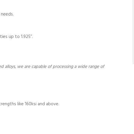
 needs.
ties up to 1.925”.
sed alloys, we are capable of processing a wide range of
strengths like 160ksi and above.