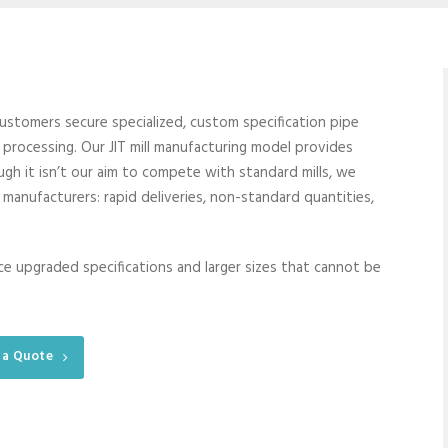
 customers secure specialized, custom specification pipe
ll processing. Our JIT mill manufacturing model provides
h it isn’t our aim to compete with standard mills, we
l manufacturers: rapid deliveries, non-standard quantities,
uce upgraded specifications and larger sizes that cannot be
 a Quote