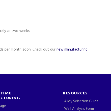
ckly as two weeks.
ds per month soon. Check out our
new manufacturing
-TIME
RESOURCES
CTURING
Alloy Selection Guide
tage
Well Analysis Form