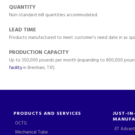
QUANTITY
Non-standard mill quantities accommodated.
LEAD TIME
Products manufactured to meet customer’s need date in as qui
PRODUCTION CAPACITY
Up to 350,000 pounds per month (expanding to 800,000 poun
facility
in Brenham, TX!)
PRODUCTS AND SERVICES
JUST-IN
MANUFA
OCTG
JIT Advan
Mechanical Tube