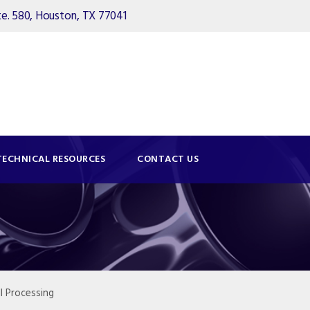
. 580, Houston, TX 77041
TECHNICAL RESOURCES
CONTACT US
l Processing