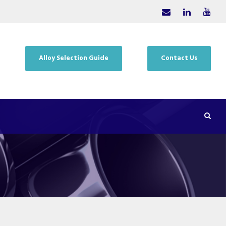
Alloy Selection Guide
Contact Us