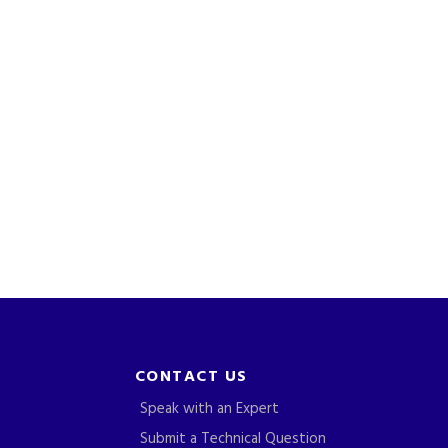
CONTACT US
Speak with an Expert
Submit a Technical Question