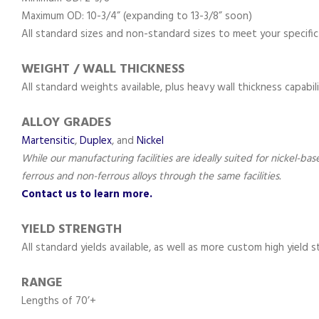
Maximum OD: 10-3/4” (expanding to 13-3/8” soon)
All standard sizes and non-standard sizes to meet your specific
WEIGHT / WALL THICKNESS
All standard weights available, plus heavy wall thickness capabili
ALLOY GRADES
Martensitic
,
Duplex
, and
Nickel
While our manufacturing facilities are ideally suited for nickel-ba
ferrous and non-ferrous alloys through the same facilities.
Contact us to learn more.
YIELD STRENGTH
All standard yields available, as well as more custom high yield 
RANGE
Lengths of 70’+