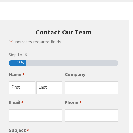
Contact Our Team
"
" indicates required fields
*
Step
1
of
6
16%
Name
Company
*
F
L
Email
Phone
*
*
i
a
r
s
s
t
t
Subject
*