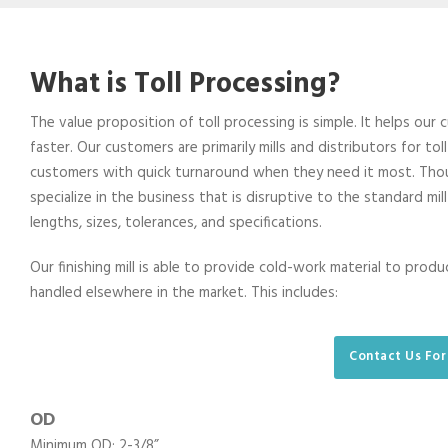
What is Toll Processing?
The value proposition of toll processing is simple. It helps our
faster. Our customers are primarily mills and distributors for to
customers with quick turnaround when they need it most. Thoug
specialize in the business that is disruptive to the standard mil
lengths, sizes, tolerances, and specifications.
Our finishing mill is able to provide cold-work material to prod
handled elsewhere in the market. This includes:
Contact Us For
OD
Minimum OD: 2-3/8”