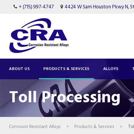
+ (715) 997-4747
4424 W Sam Houston Pkwy N, Ste
ABOUT US
PRODUCTS & SERVICES
ALLOYS
Toll Processing
Corrosion Resistant Alloys
>
Products & Services
>
Tol