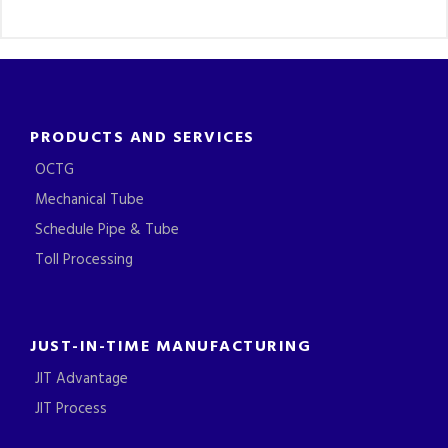
PRODUCTS AND SERVICES
OCTG
Mechanical Tube
Schedule Pipe & Tube
Toll Processing
JUST-IN-TIME MANUFACTURING
JIT Advantage
JIT Process