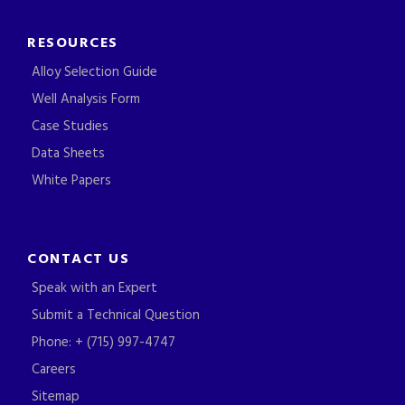
RESOURCES
Alloy Selection Guide
Well Analysis Form
Case Studies
Data Sheets
White Papers
CONTACT US
Speak with an Expert
Submit a Technical Question
Phone: + (715) 997-4747
Careers
Sitemap