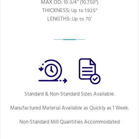
MAX OD:
10-3/4″ (10.750”)
THICKNESS:
Up to 1.925”
LENGTHS:
Up to 70′
Standard & Non-Standard Sizes Available.
Manufactured Material Available as Quickly as 1 Week.
Non-Standard Mill Quantities Accommodated