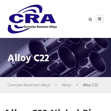
Alloy C22
Corrosion Resistant Alloys
>
Alloys
>
Alloy C22