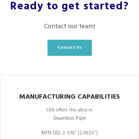
Ready to get started?
Contact our team!
Contact Us
MANUFACTURING CAPABILITIES
CRA offers this alloy in:
Seamless Pipe
MIN OD:
2-1/16″ (2.0625″)