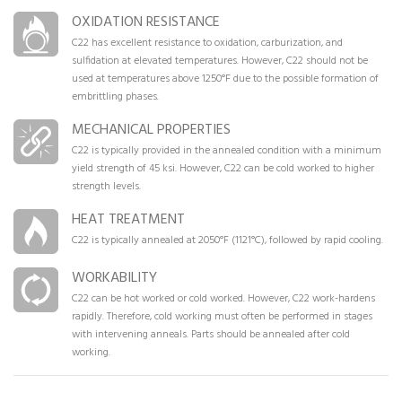
OXIDATION RESISTANCE
C22 has excellent resistance to oxidation, carburization, and
sulfidation at elevated temperatures. However, C22 should not be
used at temperatures above 1250°F due to the possible formation of
embrittling phases.
MECHANICAL PROPERTIES
C22 is typically provided in the annealed condition with a minimum
yield strength of 45 ksi. However, C22 can be cold worked to higher
strength levels.
HEAT TREATMENT
C22 is typically annealed at 2050°F (1121°C), followed by rapid cooling.
WORKABILITY
C22 can be hot worked or cold worked. However, C22 work-hardens
rapidly. Therefore, cold working must often be performed in stages
with intervening anneals. Parts should be annealed after cold
working.