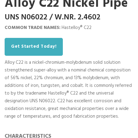
Alloy C22 Nickel Pipe
UNS N06022 / W.NR. 2.4602
COMMON TRADE NAMES:
Hastelloy® C22
Get Started Today!
Alloy C22 is a nickel-chromium-molybdenum solid solution
strengthened super-alloy with a nominal chemical composition
of 56% nickel, 22% chromium, and 13% molybdenum, with
additions of iron, tungsten, and cobalt. It is commonly referred
to by the tradename Hastelloy® C22 and the universal
designation UNS N06022. C22 has excellent corrosion and
oxidation resistance, great mechanical properties over a wide
range of temperatures, and good fabrication properties.
CHARACTERISTICS