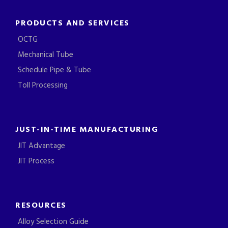
PRODUCTS AND SERVICES
OCTG
Mechanical Tube
Schedule Pipe & Tube
Toll Processing
JUST-IN-TIME MANUFACTURING
JIT Advantage
JIT Process
RESOURCES
Alloy Selection Guide