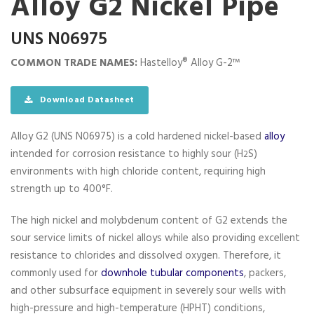
Alloy G2 Nickel Pipe
UNS N06975
COMMON TRADE NAMES:
Hastelloy® Alloy G-2™
Download Datasheet
Alloy G2 (UNS N06975) is a cold hardened nickel-based
alloy
intended for corrosion resistance to highly sour (H
S)
2
environments with high chloride content, requiring high
strength up to 400°F.
The high nickel and molybdenum content of G2 extends the
sour service limits of nickel alloys while also providing excellent
resistance to chlorides and dissolved oxygen. Therefore, it
commonly used for
downhole tubular components
, packers,
and other subsurface equipment in severely sour wells with
high-pressure and high-temperature (HPHT) conditions,