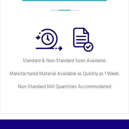
Standard & Non-Standard Sizes Available.
Manufactured Material Available as Quickly as 1 Week.
Non-Standard Mill Quantities Accommodated