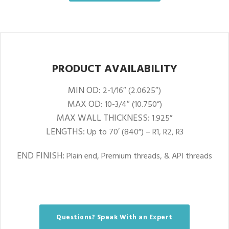
PRODUCT AVAILABILITY
MIN OD:
2-1/16″ (2.0625″)
MAX OD:
10-3/4″ (10.750”)
MAX WALL THICKNESS:
1.925”
LENGTHS:
Up to 70′ (840”) – R1, R2, R3
END FINISH:
Plain end, Premium threads, & API threads
Questions? Speak With an Expert