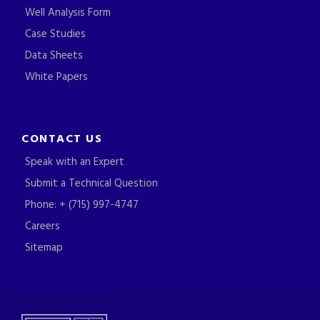
Well Analysis Form
Case Studies
Data Sheets
White Papers
CONTACT US
Speak with an Expert
Submit a Technical Question
Phone: + (715) 997-4747
Careers
Sitemap