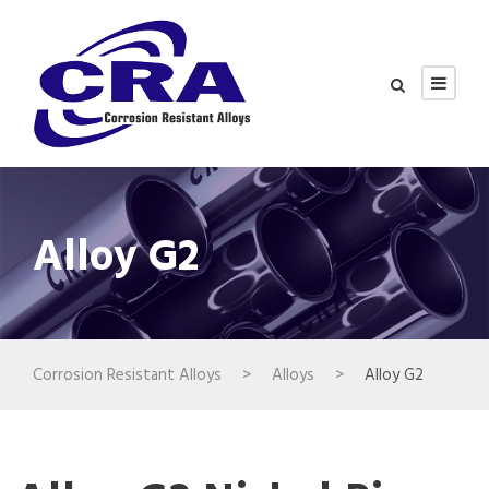
Alloy G2
Corrosion Resistant Alloys
>
Alloys
>
Alloy G2