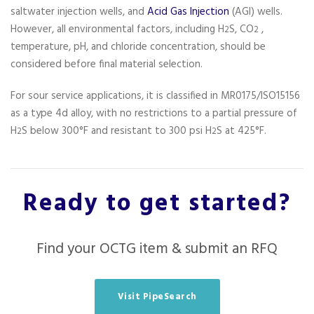
saltwater injection wells, and
Acid Gas Injection
(AGI) wells.
However, all environmental factors, including H
S, CO
,
2
2
temperature, pH, and chloride concentration, should be
considered before final material selection.
For sour service applications, it is classified in MR0175/ISO15156
as a type 4d alloy, with no restrictions to a partial pressure of
H
S below 300°F and resistant to 300 psi H
S at 425°F.
2
2
Ready to get started?
Find your OCTG item & submit an RFQ
Visit PipeSearch