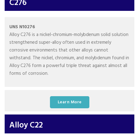
C276
UNS N10276
Alloy C276 is a nickel-chromium-molybdenum solid solution
strengthened super-alloy often used in extremely
corrosive environments that other alloys cannot
withstand. The nickel, chromium, and molybdenum found in
Alloy C276 form a powerful triple threat against almost all
forms of corrosion.
Learn More
Alloy C22