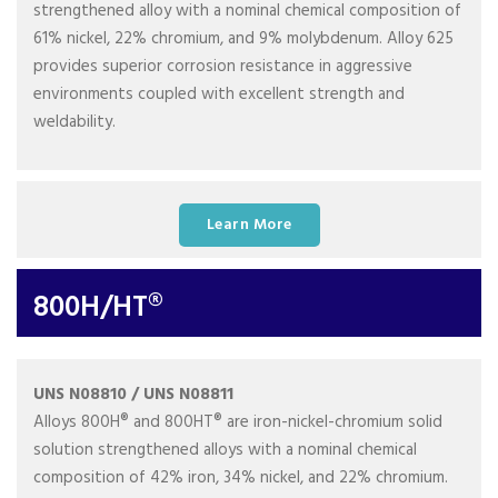
strengthened alloy with a nominal chemical composition of
61% nickel, 22% chromium, and 9% molybdenum. Alloy 625
provides superior corrosion resistance in aggressive
environments coupled with excellent strength and
weldability.
Learn More
800H/HT®
UNS N08810 / UNS N08811
Alloys 800H® and 800HT® are iron-nickel-chromium solid
solution strengthened alloys with a nominal chemical
composition of 42% iron, 34% nickel, and 22% chromium.