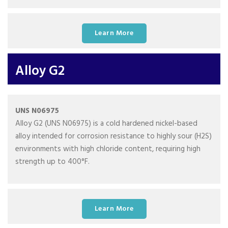
Learn More
Alloy G2
UNS N06975
Alloy G2 (UNS N06975) is a cold hardened nickel-based
alloy intended for corrosion resistance to highly sour (H2S)
environments with high chloride content, requiring high
strength up to 400°F.
Learn More