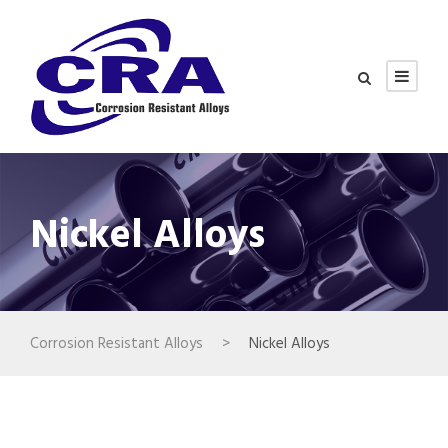
Nickel Alloys
Corrosion Resistant Alloys
>
Nickel Alloys