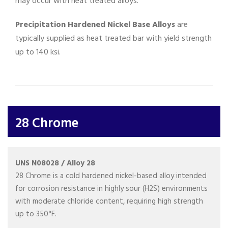
may occur with heat treated alloys.
Precipitation Hardened Nickel Base Alloys
are
typically supplied as heat treated bar with yield strength
up to 140 ksi.
28 Chrome
UNS N08028 / Alloy 28
28 Chrome is a cold hardened nickel-based alloy intended
for corrosion resistance in highly sour (H2S) environments
with moderate chloride content, requiring high strength
up to 350°F.