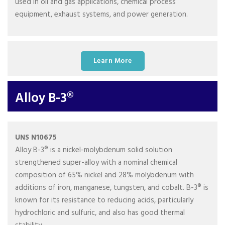
used in oil and gas applications, chemical process
equipment, exhaust systems, and power generation.
Learn More
Alloy B-3®
UNS N10675
Alloy B-3® is a nickel-molybdenum solid solution
strengthened super-alloy with a nominal chemical
composition of 65% nickel and 28% molybdenum with
additions of iron, manganese, tungsten, and cobalt. B-3® is
known for its resistance to reducing acids, particularly
hydrochloric and sulfuric, and also has good thermal