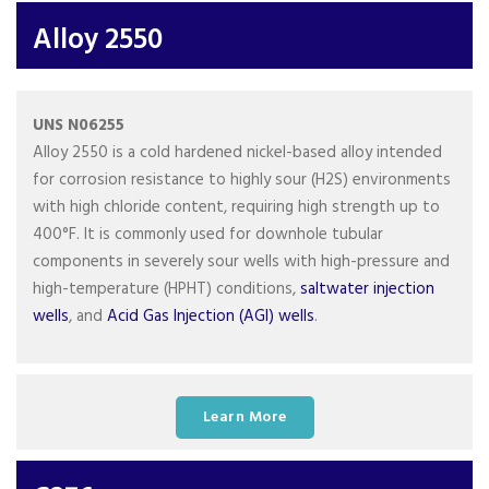
Alloy 2550
UNS N06255
Alloy 2550 is a cold hardened nickel-based alloy intended
for corrosion resistance to highly sour (H2S) environments
with high chloride content, requiring high strength up to
400°F. It is commonly used for downhole tubular
components in severely sour wells with high-pressure and
high-temperature (HPHT) conditions,
saltwater injection
wells
, and
Acid Gas Injection (AGI) wells
.
Learn More