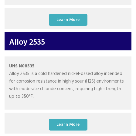
Learn More
Alloy 2535
UNS N08535
Alloy 2535 is a cold hardened nickel-based alloy intended
for corrosion resistance in highly sour (H2S) environments
with moderate chloride content, requiring high strength
up to 350°F.
Learn More