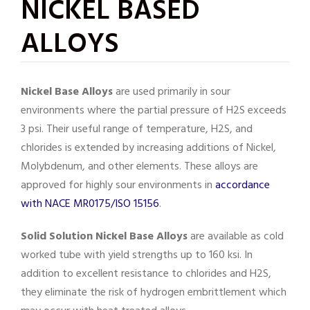
NICKEL BASED
ALLOYS
Nickel Base Alloys
are used primarily in sour
environments where the partial pressure of H2S exceeds
3 psi. Their useful range of temperature, H2S, and
chlorides is extended by increasing additions of Nickel,
Molybdenum, and other elements. These alloys are
approved for highly sour environments in
accordance
with NACE MR0175/ISO 15156
.
Solid Solution Nickel Base Alloys
are available as cold
worked tube with yield strengths up to 160 ksi. In
addition to excellent resistance to chlorides and H2S,
they eliminate the risk of hydrogen embrittlement which