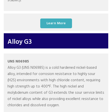
stability.
Learn More
Alloy G3
UNS N06985
Alloy G3 (UNS N06985) is a cold hardened nickel-based
alloy, intended for corrosion resistance to highly sour
(H2S) environments with high chloride content, requiring
high strength up to 400°F. The high nickel and
molybdenum content of G3 extends the sour service limits
of nickel alloys while also providing excellent resistance to
chlorides and dissolved oxygen.