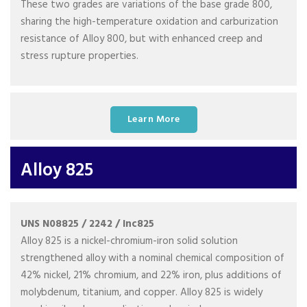
These two grades are variations of the base grade 800,
sharing the high-temperature oxidation and carburization
resistance of Alloy 800, but with enhanced creep and
stress rupture properties.
Learn More
Alloy 825
UNS N08825 / 2242 / Inc825
Alloy 825 is a nickel-chromium-iron solid solution
strengthened alloy with a nominal chemical composition of
42% nickel, 21% chromium, and 22% iron, plus additions of
molybdenum, titanium, and copper. Alloy 825 is widely