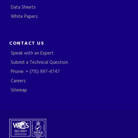
Data Sheets
White Papers
CONTACT US
Speak with an Expert
Submit a Technical Question
Phone: + (715) 997-4747
Careers
Sitemap