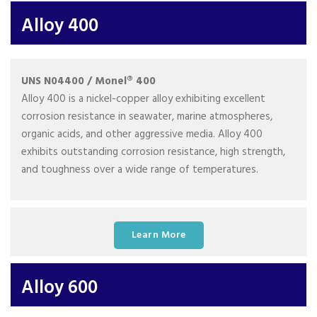
Alloy 400
UNS N04400 / Monel® 400
Alloy 400 is a nickel-copper alloy exhibiting excellent
corrosion resistance in seawater, marine atmospheres,
organic acids, and other aggressive media. Alloy 400
exhibits outstanding corrosion resistance, high strength,
and toughness over a wide range of temperatures.
Learn More
Alloy 600