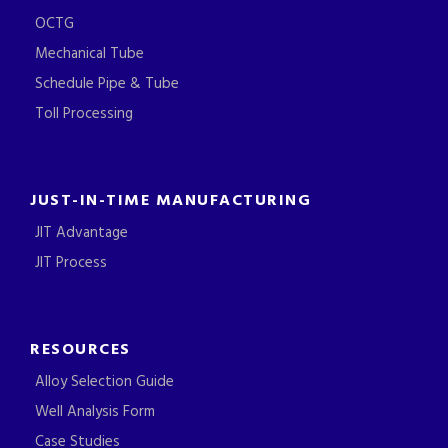
OCTG
Mechanical Tube
Schedule Pipe & Tube
Toll Processing
JUST-IN-TIME MANUFACTURING
JIT Advantage
JIT Process
RESOURCES
Alloy Selection Guide
Well Analysis Form
Case Studies