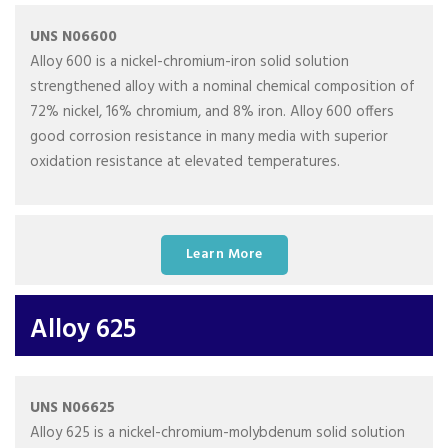
UNS N06600
Alloy 600 is a nickel-chromium-iron solid solution
strengthened alloy with a nominal chemical composition of
72% nickel, 16% chromium, and 8% iron. Alloy 600 offers
good corrosion resistance in many media with superior
oxidation resistance at elevated temperatures.
Learn More
Alloy 625
UNS N06625
Alloy 625 is a nickel-chromium-molybdenum solid solution