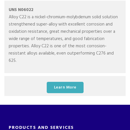
UNS N06022
Alloy C22 is a nickel-chromium-molybdenum solid solution
strengthened super-alloy with excellent corrosion and
oxidation resistance, great mechanical properties over a
wide range of temperatures, and good fabrication
properties. Alloy C22 is one of the most corrosion-
resistant alloys available, even outperforming C276 and
625.
Learn More
PRODUCTS AND SERVICES