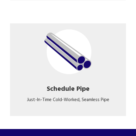
Schedule Pipe
Just-In-Time Cold-Worked, Seamless Pipe