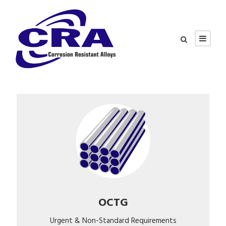
OCTG
Urgent & Non-Standard Requirements