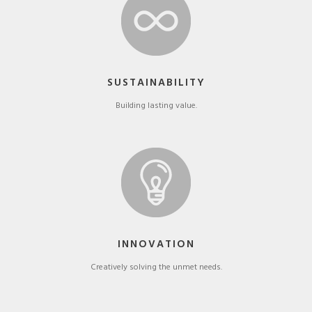
SUSTAINABILITY
Building lasting value.
INNOVATION
Creatively solving the unmet needs.