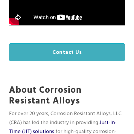
Contact Us
About Corrosion
Resistant Alloys
For over 20 years, Corrosion Resistant Alloys, LLC
(CRA) has led the industry in providing
Just-In-
Time (JIT) solutions
for high-quality corrosion-