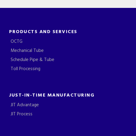
PRODUCTS AND SERVICES
OCTG
Mechanical Tube
Schedule Pipe & Tube
Toll Processing
JUST-IN-TIME MANUFACTURING
JIT Advantage
JIT Process