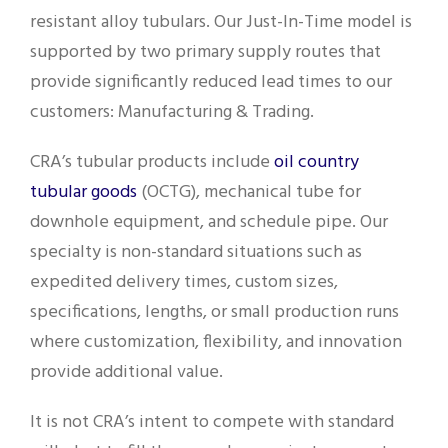
resistant alloy tubulars. Our Just-In-Time model is
supported by two primary supply routes that
provide significantly reduced lead times to our
customers: Manufacturing & Trading.
CRA’s tubular products include
oil country
tubular goods
(OCTG), mechanical tube for
downhole equipment, and schedule pipe. Our
specialty is non-standard situations such as
expedited delivery times, custom sizes,
specifications, lengths, or small production runs
where customization, flexibility, and innovation
provide additional value.
It is not CRA’s intent to compete with standard