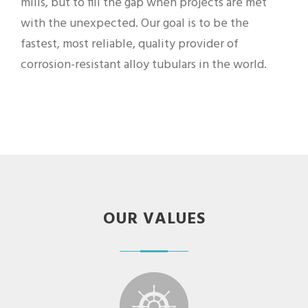
mills, but to fill the gap when projects are met
with the unexpected. Our goal is to be the
fastest, most reliable, quality provider of
corrosion-resistant alloy tubulars in the world.
OUR VALUES