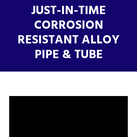
JUST-IN-TIME
CORROSION
RESISTANT ALLOY
PIPE & TUBE