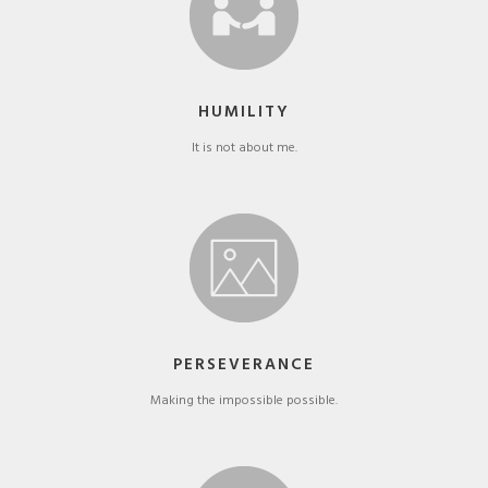
HUMILITY
It is not about me.
PERSEVERANCE
Making the impossible possible.