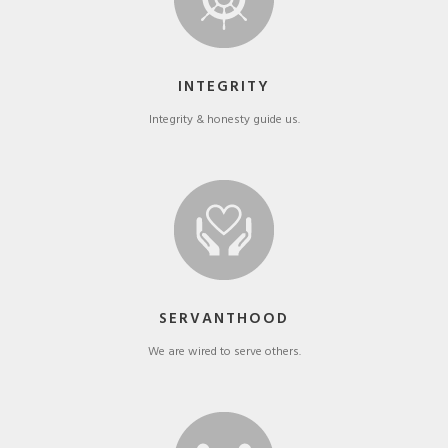
INTEGRITY
Integrity & honesty guide us.
SERVANTHOOD
We are wired to serve others.