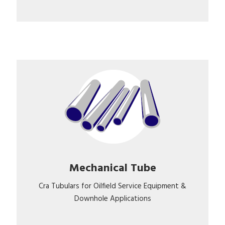
Mechanical Tube
Cra Tubulars for Oilfield Service Equipment &
Downhole Applications