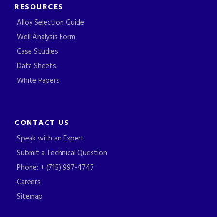
RESOURCES
Alloy Selection Guide
Well Analysis Form
Case Studies
Data Sheets
White Papers
CONTACT US
Speak with an Expert
Submit a Technical Question
Phone: + (715) 997-4747
Careers
Sitemap