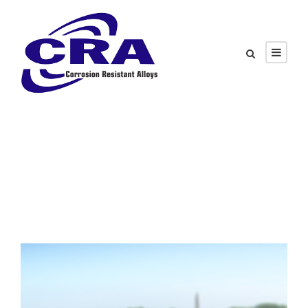
Category
White Paper