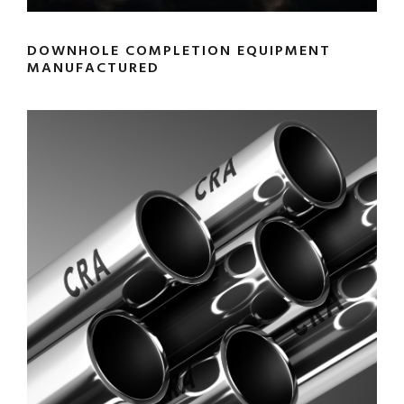
DOWNHOLE COMPLETION EQUIPMENT
MANUFACTURED