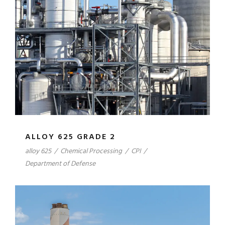
ALLOY 625 GRADE 2
alloy 625
/
Chemical Processing
/
CPI
/
Department of Defense