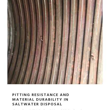
PITTING RESISTANCE AND
MATERIAL DURABILITY IN
SALTWATER DISPOSAL