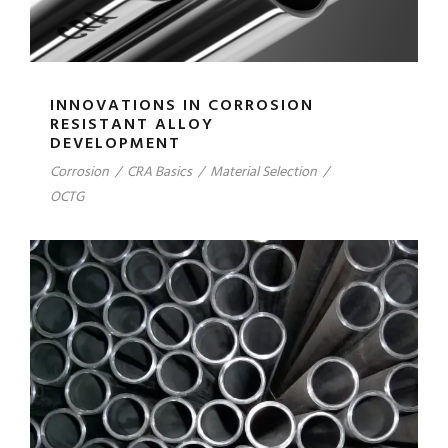
INNOVATIONS IN CORROSION
RESISTANT ALLOY
DEVELOPMENT
Corrosion
/
CRA Basics
/
Material Selection
/
OCTG