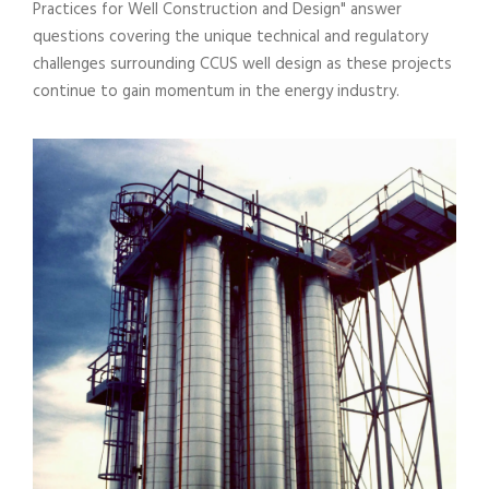
Practices for Well Construction and Design" answer
questions covering the unique technical and regulatory
challenges surrounding CCUS well design as these projects
continue to gain momentum in the energy industry.