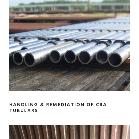
HANDLING & REMEDIATION OF CRA
TUBULARS