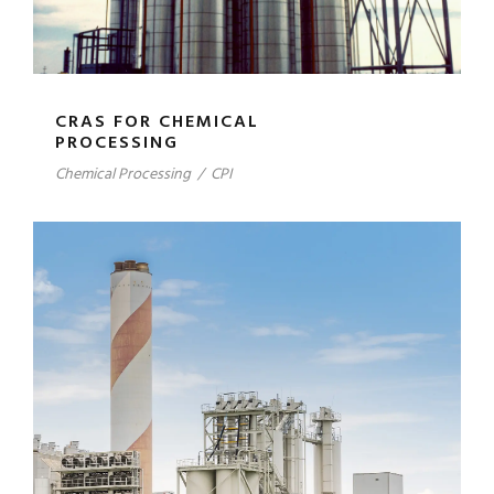
CRAS FOR CHEMICAL
PROCESSING
Chemical Processing
/
CPI