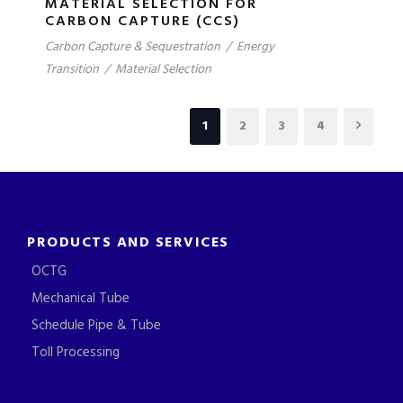
MATERIAL SELECTION FOR
CARBON CAPTURE (CCS)
Carbon Capture & Sequestration
/
Energy
Transition
/
Material Selection
1
2
3
4
PRODUCTS AND SERVICES
OCTG
Mechanical Tube
Schedule Pipe & Tube
Toll Processing