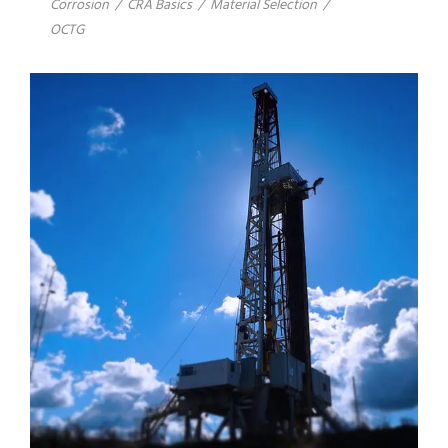
Corrosion
/
CRA Basics
/
Material Selection
/
OCTG