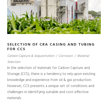
SELECTION OF CRA CASING AND TUBING
FOR CCS
Carbon Capture & Sequestration
/
Corrosion
/
Material
Selection
In the selection of materials for Carbon Capture and
Storage (CCS), there is a tendency to rely upon existing
knowledge and experience from oil & gas production.
However, CCS presents a unique set of conditions and
challenges in identifying suitable and cost-effective
materials.