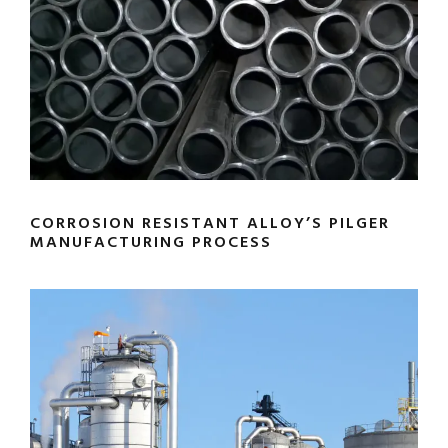
CORROSION RESISTANT ALLOY’S PILGER
MANUFACTURING PROCESS