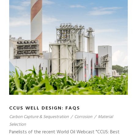
CCUS WELL DESIGN: FAQS
Carbon Capture & Sequestration
/
Corrosion
/
Material
Selection
Panelists of the recent World Oil Webcast "CCUS: Best