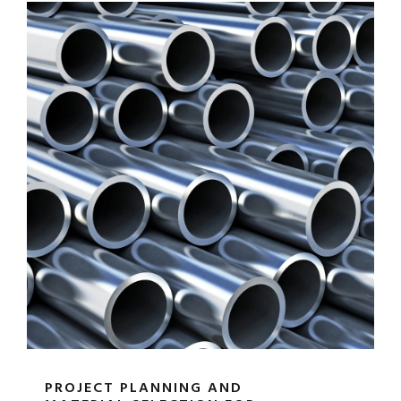
PROJECT PLANNING AND