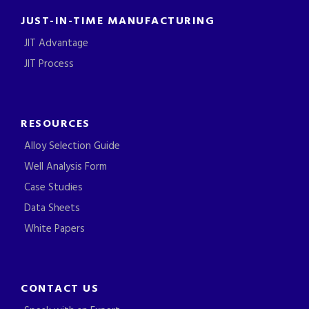
JUST-IN-TIME MANUFACTURING
JIT Advantage
JIT Process
RESOURCES
Alloy Selection Guide
Well Analysis Form
Case Studies
Data Sheets
White Papers
CONTACT US