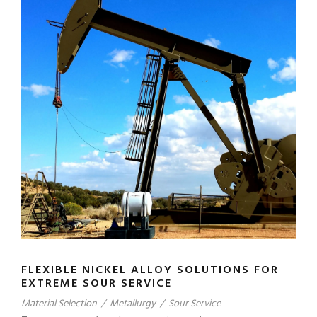
FLEXIBLE NICKEL ALLOY SOLUTIONS FOR
EXTREME SOUR SERVICE
Material Selection
/
Metallurgy
/
Sour Service