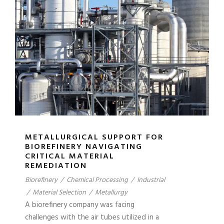
METALLURGICAL SUPPORT FOR
BIOREFINERY NAVIGATING
CRITICAL MATERIAL
REMEDIATION
Biorefinery
/
Chemical Processing
/
Industrial
/
Material Selection
/
Metallurgy
A biorefinery company was facing
challenges with the air tubes utilized in a