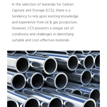
In the selection of materials for Carbon
Capture and Storage (CCS), there is a
tendency to rely upon existing knowledge
and experience from oil & gas production.
However, CCS presents a unique set of
conditions and challenges in identifying
suitable and cost-effective materials.