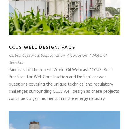
CCUS WELL DESIGN: FAQS
Carbon Capture & Sequestration
/
Corrosion
/
Material
Selection
Panelists of the recent World Oil Webcast "CCUS: Best
Practices for Well Construction and Design" answer
questions covering the unique technical and regulatory
challenges surrounding CCUS well design as these projects
continue to gain momentum in the energy industry.