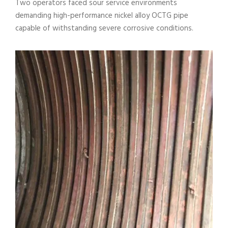
Two operators faced sour service environments
demanding high-performance nickel alloy OCTG pipe
capable of withstanding severe corrosive conditions.