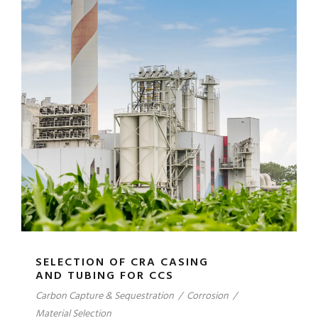
SELECTION OF CRA CASING
AND TUBING FOR CCS
Carbon Capture & Sequestration
/
Corrosion
/
Material Selection