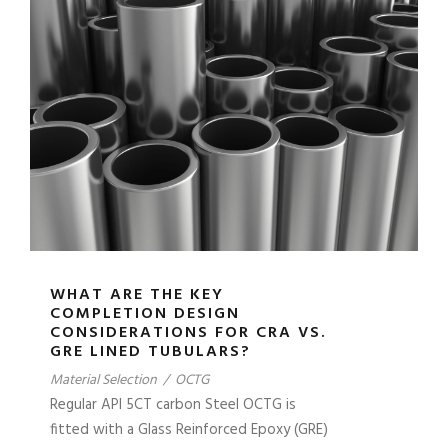
WHAT ARE THE KEY
COMPLETION DESIGN
CONSIDERATIONS FOR CRA VS.
GRE LINED TUBULARS?
Material Selection
/
OCTG
Regular API 5CT carbon Steel OCTG is
fitted with a Glass Reinforced Epoxy (GRE)