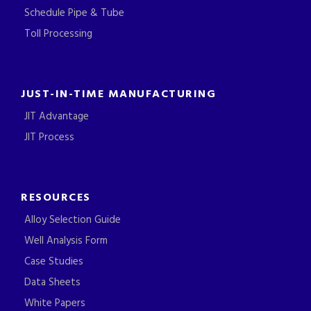
Schedule Pipe & Tube
Toll Processing
JUST-IN-TIME MANUFACTURING
JIT Advantage
JIT Process
RESOURCES
Alloy Selection Guide
Well Analysis Form
Case Studies
Data Sheets
White Papers