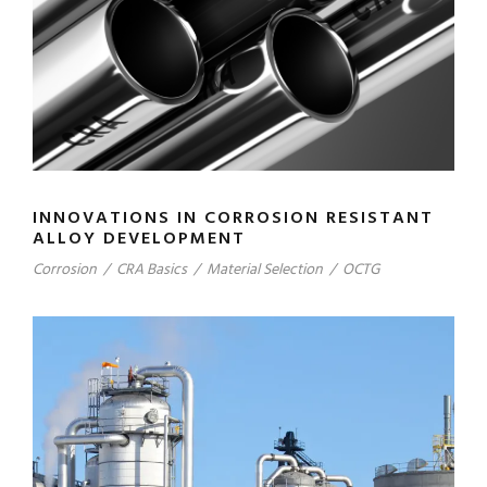
INNOVATIONS IN CORROSION RESISTANT
ALLOY DEVELOPMENT
Corrosion
/
CRA Basics
/
Material Selection
/
OCTG