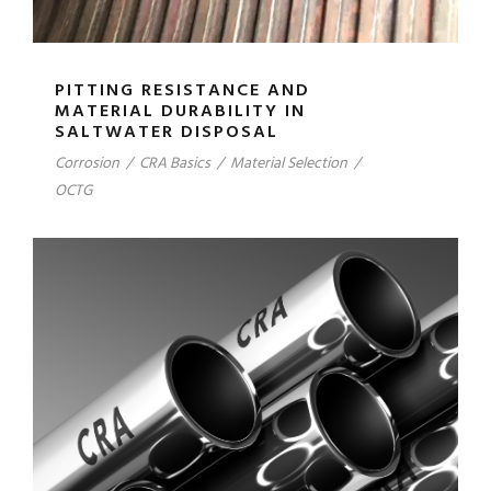
PITTING RESISTANCE AND
MATERIAL DURABILITY IN
SALTWATER DISPOSAL
Corrosion
/
CRA Basics
/
Material Selection
/
OCTG