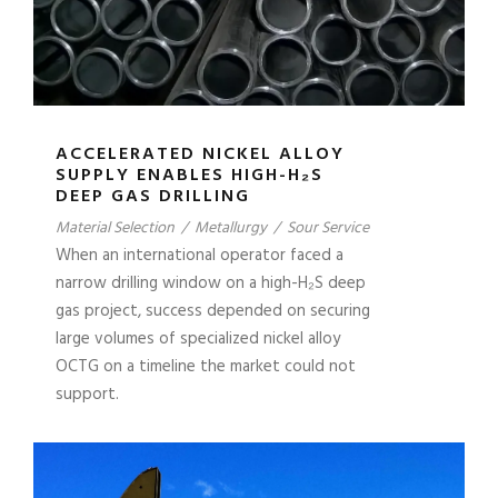
ACCELERATED NICKEL ALLOY
SUPPLY ENABLES HIGH-H₂S
DEEP GAS DRILLING
Material Selection
/
Metallurgy
/
Sour Service
When an international operator faced a
narrow drilling window on a high-H₂S deep
gas project, success depended on securing
large volumes of specialized nickel alloy
OCTG on a timeline the market could not
support.