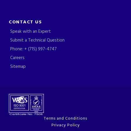
CONTACT US
Speak with an Expert
Submit a Technical Question
Phone: + (715) 997-4747
Careers
Sitemap
Terms and Conditions
Privacy Policy