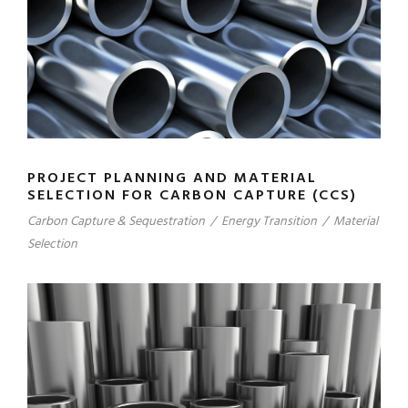
PROJECT PLANNING AND MATERIAL
SELECTION FOR CARBON CAPTURE (CCS)
Carbon Capture & Sequestration
/
Energy Transition
/
Material
Selection