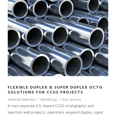
FLEXIBLE DUPLEX & SUPER DUPLEX OCTG
SOLUTIONS FOR CCUS PROJECTS
Material Selection
/
Metallurgy
/
Sour Service
In two separate U.S.-based CCUS stratigraphic and
injection well projects, operators required duplex, super