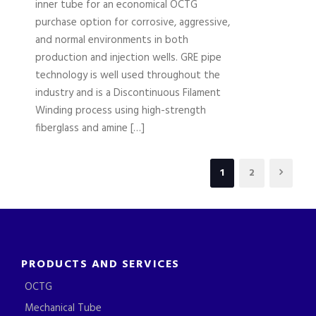
inner tube for an economical OCTG
purchase option for corrosive, aggressive,
and normal environments in both
production and injection wells. GRE pipe
technology is well used throughout the
industry and is a Discontinuous Filament
Winding process using high-strength
fiberglass and amine […]
1
2
PRODUCTS AND SERVICES
OCTG
Mechanical Tube