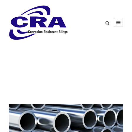
Tag
Material Selection