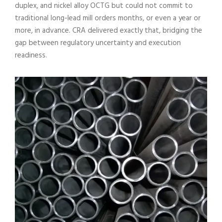
duplex, and nickel alloy OCTG but could not commit to
traditional long-lead mill orders months, or even a year or
more, in advance. CRA delivered exactly that, bridging the
gap between regulatory uncertainty and execution
readiness.