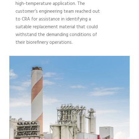
high-temperature application. The
customer’s engineering team reached out
to CRA for assistance in identifying a
suitable replacement material that could
withstand the demanding conditions of
their biorefinery operations.