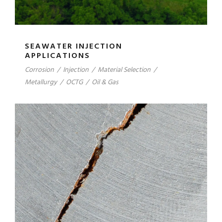
SEAWATER INJECTION
APPLICATIONS
Corrosion
/
Injection
/
Material Selection
/
Metallurgy
/
OCTG
/
Oil & Gas