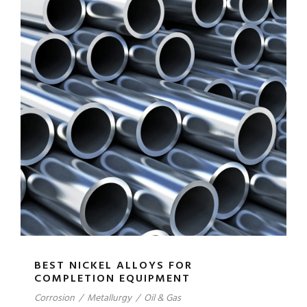
BEST NICKEL ALLOYS FOR
COMPLETION EQUIPMENT
Corrosion
/
Metallurgy
/
Oil & Gas