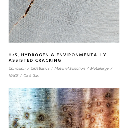
H
S, HYDROGEN & ENVIRONMENTALLY
2
ASSISTED CRACKING
Corrosion
/
CRA Basics
/
Material Selection
/
Metallurgy
/
NACE
/
Oil & Gas