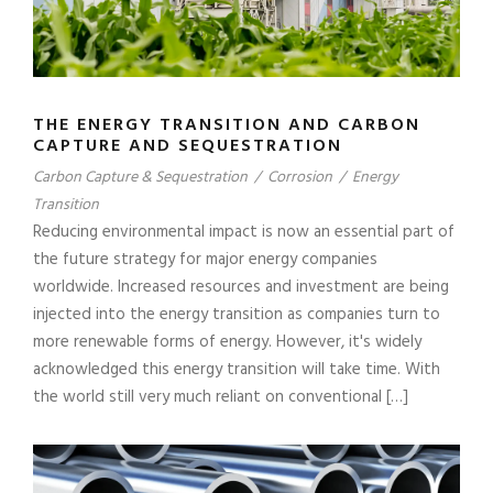
THE ENERGY TRANSITION AND CARBON
CAPTURE AND SEQUESTRATION
Carbon Capture & Sequestration
/
Corrosion
/
Energy
Transition
Reducing environmental impact is now an essential part of
the future strategy for major energy companies
worldwide. Increased resources and investment are being
injected into the energy transition as companies turn to
more renewable forms of energy. However, it's widely
acknowledged this energy transition will take time. With
the world still very much reliant on conventional […]