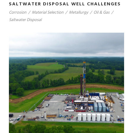
SALTWATER DISPOSAL WELL CHALLENGES
Corrosion
/
Material Selection
/
Metallurgy
/
Oil & Gas
/
Saltwater Disposal