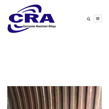
Tag
Corrosion