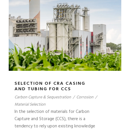
SELECTION OF CRA CASING
AND TUBING FOR CCS
Carbon Capture & Sequestration
/
Corrosion
/
Material Selection
In the selection of materials for Carbon
Capture and Storage (CCS), there is a
tendency to rely upon existing knowledge