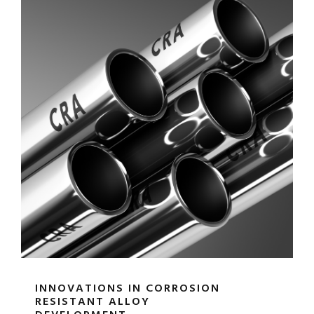
INNOVATIONS IN CORROSION
RESISTANT ALLOY