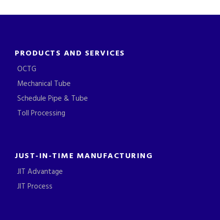
PRODUCTS AND SERVICES
OCTG
Mechanical Tube
Schedule Pipe & Tube
Toll Processing
JUST-IN-TIME MANUFACTURING
JIT Advantage
JIT Process