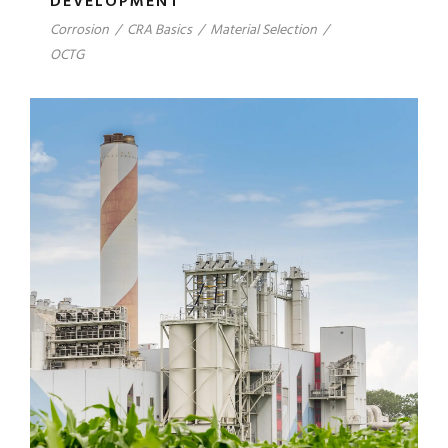
DEVELOPMENT
Corrosion
/
CRA Basics
/
Material Selection
/
OCTG