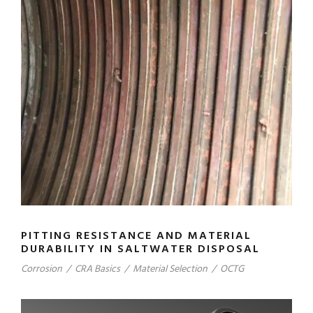
PITTING RESISTANCE AND MATERIAL
DURABILITY IN SALTWATER DISPOSAL
Corrosion
/
CRA Basics
/
Material Selection
/
OCTG