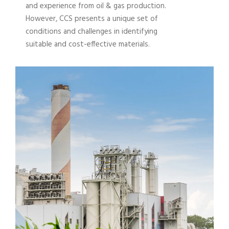
and experience from oil & gas production.
However, CCS presents a unique set of
conditions and challenges in identifying
suitable and cost-effective materials.