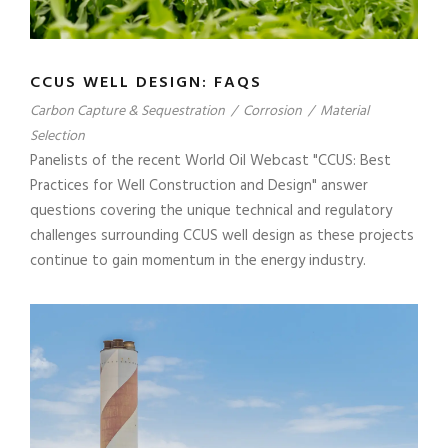
CCUS WELL DESIGN: FAQS
Carbon Capture & Sequestration
/
Corrosion
/
Material
Selection
Panelists of the recent World Oil Webcast "CCUS: Best
Practices for Well Construction and Design" answer
questions covering the unique technical and regulatory
challenges surrounding CCUS well design as these projects
continue to gain momentum in the energy industry.