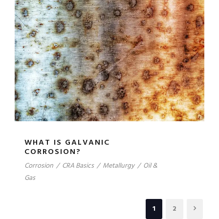
WHAT IS GALVANIC
CORROSION?
Corrosion
/
CRA Basics
/
Metallurgy
/
Oil &
Gas
1
2