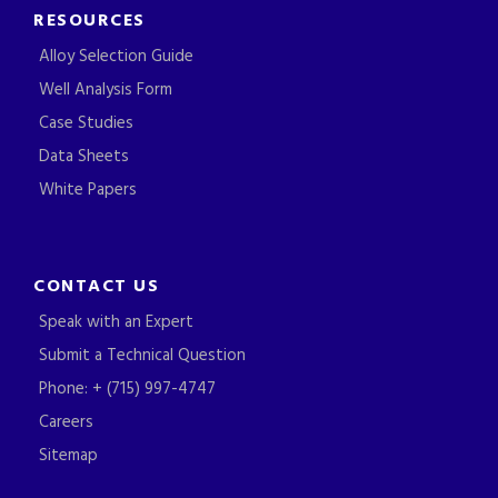
RESOURCES
Alloy Selection Guide
Well Analysis Form
Case Studies
Data Sheets
White Papers
CONTACT US
Speak with an Expert
Submit a Technical Question
Phone: + (715) 997-4747
Careers
Sitemap