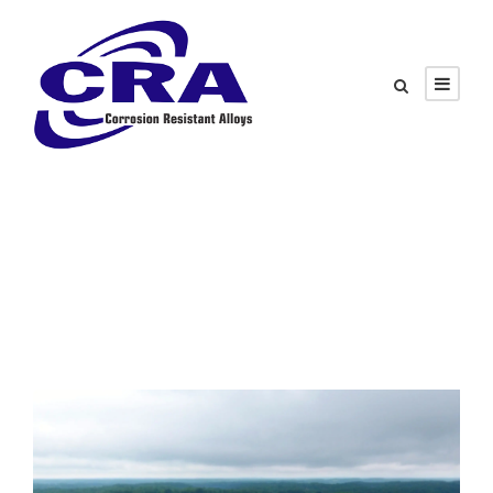
Tag
Injection