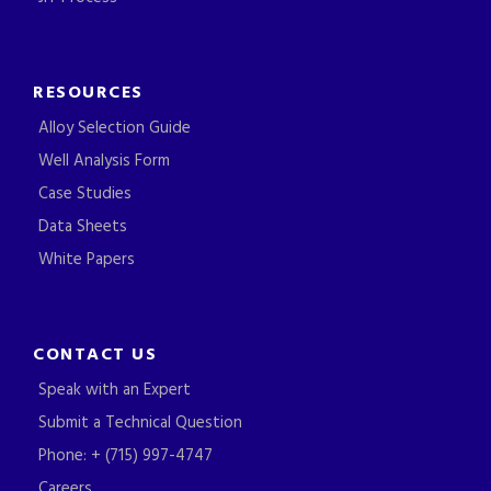
RESOURCES
Alloy Selection Guide
Well Analysis Form
Case Studies
Data Sheets
White Papers
CONTACT US
Speak with an Expert
Submit a Technical Question
Phone: + (715) 997-4747
Careers