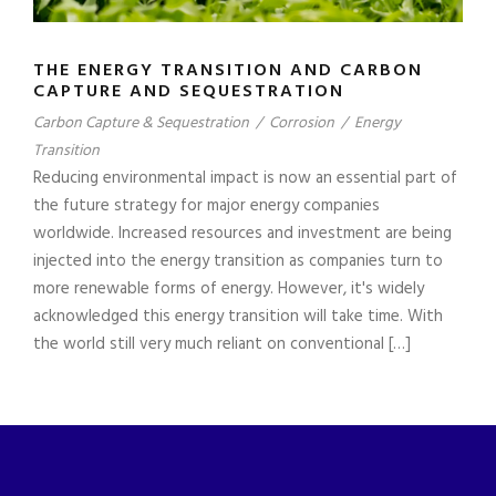
THE ENERGY TRANSITION AND CARBON
CAPTURE AND SEQUESTRATION
Carbon Capture & Sequestration
/
Corrosion
/
Energy
Transition
Reducing environmental impact is now an essential part of
the future strategy for major energy companies
worldwide. Increased resources and investment are being
injected into the energy transition as companies turn to
more renewable forms of energy. However, it's widely
acknowledged this energy transition will take time. With
the world still very much reliant on conventional […]