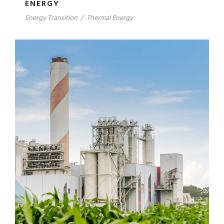
ENERGY
Energy Transition
/
Thermal Energy