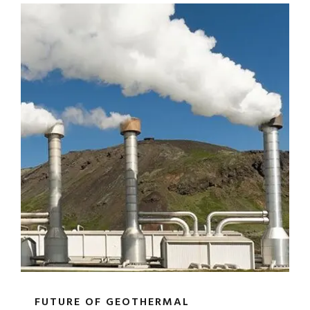
FUTURE OF GEOTHERMAL