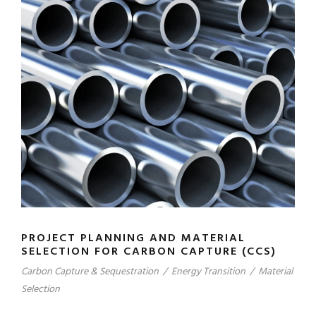
PROJECT PLANNING AND MATERIAL
SELECTION FOR CARBON CAPTURE (CCS)
Carbon Capture & Sequestration
/
Energy Transition
/
Material
Selection