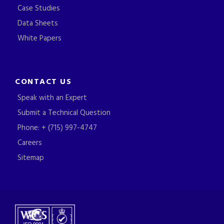
Case Studies
Data Sheets
White Papers
CONTACT US
Speak with an Expert
Submit a Technical Question
Phone: + (715) 997-4747
Careers
Sitemap