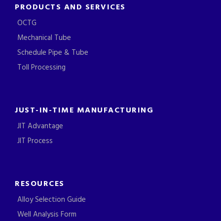
PRODUCTS AND SERVICES
OCTG
Mechanical Tube
Schedule Pipe & Tube
Toll Processing
JUST-IN-TIME MANUFACTURING
JIT Advantage
JIT Process
RESOURCES
Alloy Selection Guide
Well Analysis Form