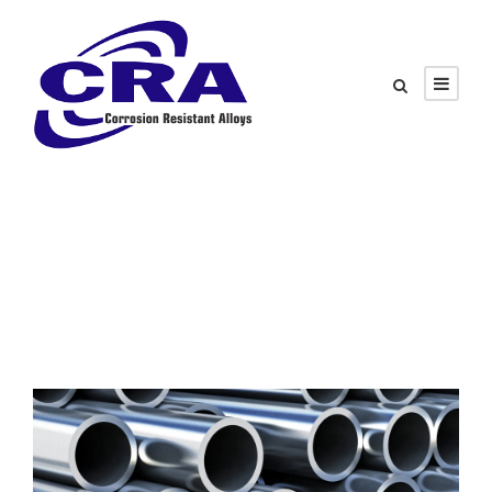
Tag
Energy Transition