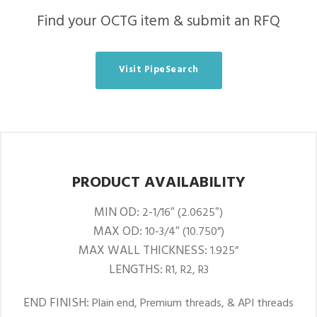
Find your OCTG item & submit an RFQ
Visit PipeSearch
PRODUCT AVAILABILITY
MIN OD:
2-1/16″ (2.0625″)
MAX OD:
10-3/4″ (10.750”)
MAX WALL THICKNESS:
1.925”
LENGTHS:
R1, R2, R3
END FINISH:
Plain end, Premium threads, & API threads