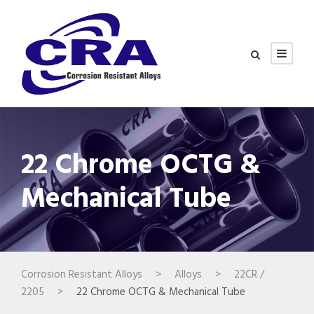
22 Chrome OCTG &
Mechanical Tube
Corrosion Resistant Alloys
>
Alloys
>
22CR /
2205
>
22 Chrome OCTG & Mechanical Tube