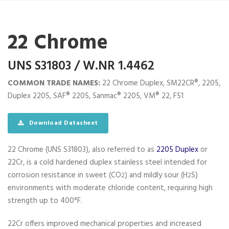
22 Chrome
UNS S31803 / W.NR 1.4462
COMMON TRADE NAMES:
22 Chrome Duplex, SM22CR®, 2205,
Duplex 2205, SAF® 2205, Sanmac® 2205, VM® 22, F51
Download Datasheet
22 Chrome (UNS S31803), also referred to as
2205 Duplex
or
22Cr, is a cold hardened duplex stainless steel intended for
corrosion resistance in sweet (CO
) and mildly sour (H
S)
2
2
environments with moderate chloride content, requiring high
strength up to 400°F.
22Cr offers improved mechanical properties and increased