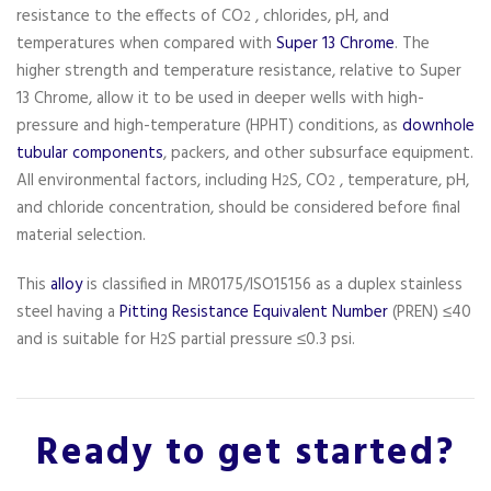
resistance to the effects of CO
, chlorides, pH, and
2
temperatures when compared with
Super 13 Chrome
. The
higher strength and temperature resistance, relative to Super
13 Chrome, allow it to be used in deeper wells with high-
pressure and high-temperature (HPHT) conditions, as
downhole
tubular components
, packers, and other subsurface equipment.
All environmental factors, including H
S, CO
, temperature, pH,
2
2
and chloride concentration, should be considered before final
material selection.
This
alloy
is classified in MR0175/ISO15156 as a duplex stainless
steel having a
Pitting Resistance Equivalent Number
(PREN) ≤40
and is suitable for H
S partial pressure ≤0.3 psi.
2
Ready to get started?