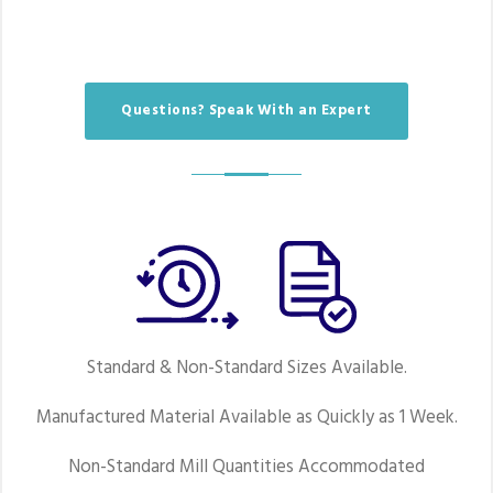
Questions? Speak With an Expert
Standard & Non-Standard Sizes Available.
Manufactured Material Available as Quickly as 1 Week.
Non-Standard Mill Quantities Accommodated