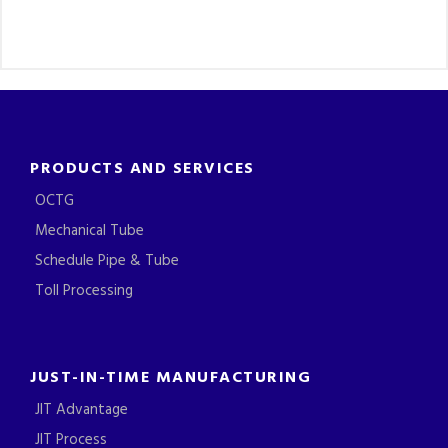
PRODUCTS AND SERVICES
OCTG
Mechanical Tube
Schedule Pipe & Tube
Toll Processing
JUST-IN-TIME MANUFACTURING
JIT Advantage
JIT Process