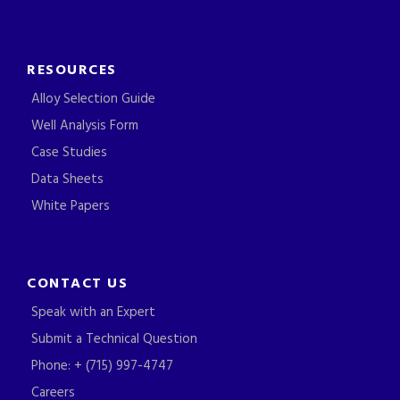
RESOURCES
Alloy Selection Guide
Well Analysis Form
Case Studies
Data Sheets
White Papers
CONTACT US
Speak with an Expert
Submit a Technical Question
Phone: + (715) 997-4747
Careers