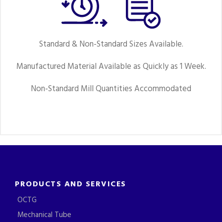
Standard & Non-Standard Sizes Available.
Manufactured Material Available as Quickly as 1 Week.
Non-Standard Mill Quantities Accommodated
PRODUCTS AND SERVICES
OCTG
Mechanical Tube