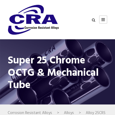
Super 25 Chrome
OCTG & Mechanical
Tube
Corrosion Resistant Alloys
>
Alloys
>
Alloy 25CRS