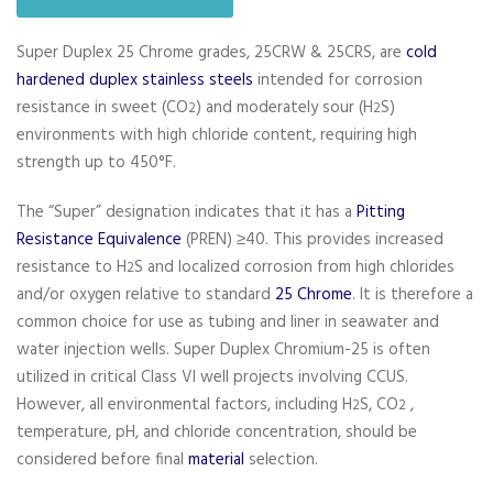
Super Duplex 25 Chrome grades, 25CRW & 25CRS, are
cold
hardened duplex stainless steels
intended for corrosion
resistance in sweet (CO
) and moderately sour (H
S)
2
2
environments with high chloride content, requiring high
strength up to 450°F.
The “Super” designation indicates that it has a
Pitting
Resistance Equivalence
(PREN) ≥40. This provides increased
resistance to H
S and localized corrosion from high chlorides
2
and/or oxygen relative to standard
25 Chrome
. It is therefore a
common choice for use as tubing and liner in seawater and
water injection wells. Super Duplex Chromium-25 is often
utilized in critical Class VI well projects involving CCUS.
However, all environmental factors, including H
S, CO
,
2
2
temperature, pH, and chloride concentration, should be
considered before final
material
selection.