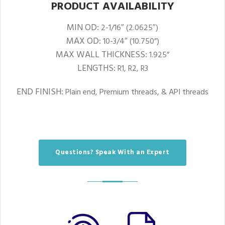
PRODUCT AVAILABILITY
MIN OD:
2-1/16″ (2.0625″)
MAX OD:
10-3/4″ (10.750”)
MAX WALL THICKNESS:
1.925”
LENGTHS:
R1, R2, R3
END FINISH:
Plain end, Premium threads, & API threads
Questions? Speak With an Expert