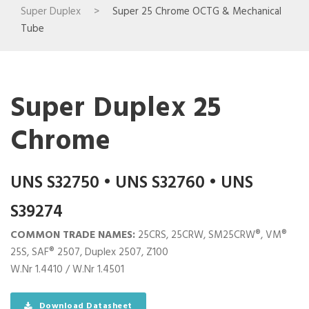
Super Duplex
>
Super 25 Chrome OCTG & Mechanical
Tube
Super Duplex 25
Chrome
UNS S32750 • UNS S32760 • UNS
S39274
COMMON TRADE NAMES:
25CRS, 25CRW, SM25CRW®, VM®
25S, SAF® 2507, Duplex 2507, Z100
W.Nr 1.4410 / W.Nr 1.4501
Download Datasheet