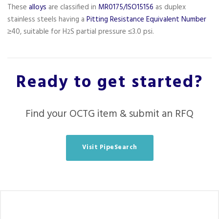
These
alloys
are classified in
MR0175/ISO15156
as duplex
stainless steels having a
Pitting Resistance Equivalent Number
≥40, suitable for H
S partial pressure ≤3.0 psi.
2
Ready to get started?
Find your OCTG item & submit an RFQ
Visit PipeSearch