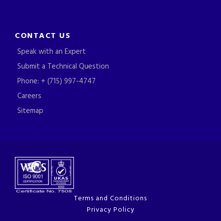
CONTACT US
Speak with an Expert
Submit a Technical Question
Phone: + (715) 997-4747
Careers
Sitemap
Terms and Conditions
Privacy Policy