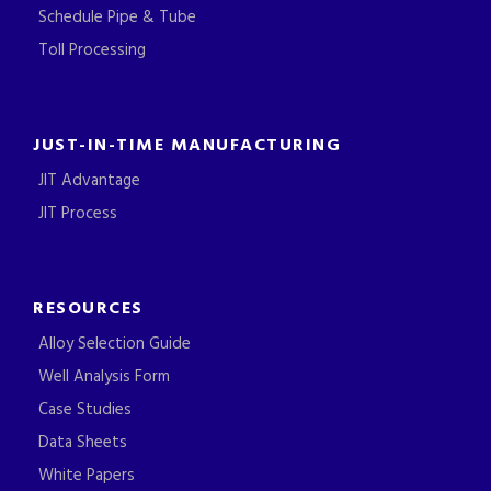
Schedule Pipe & Tube
Toll Processing
JUST-IN-TIME MANUFACTURING
JIT Advantage
JIT Process
RESOURCES
Alloy Selection Guide
Well Analysis Form
Case Studies
Data Sheets
White Papers