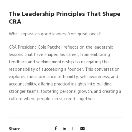
The Leadership Principles That Shape
CRA
What separates good leaders from great ones?
CRA President Cole Patchell reflects on the leadership
lessons that have shaped his career, from embracing
feedback and seeking mentorship to navigating the
responsibility of succeeding a founder. This conversation
explores the importance of humility, self-awareness, and
accountability, offering practical insights into building
stronger teams, fostering personal growth, and creating a
culture where people can succeed together.
Share