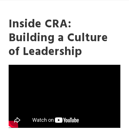
Inside CRA:
Building a Culture
of Leadership