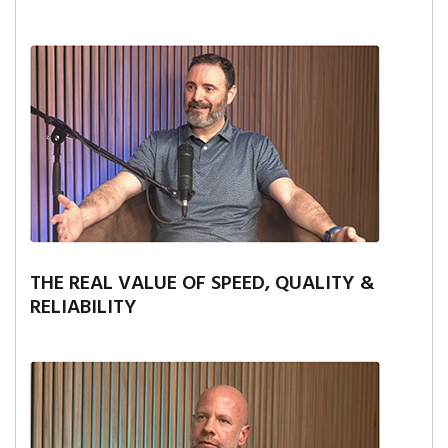
THE REAL VALUE OF SPEED, QUALITY &
RELIABILITY