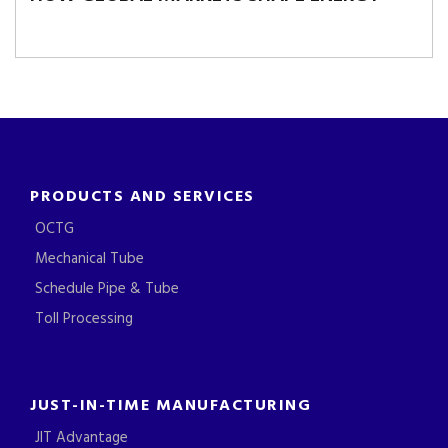
PRODUCTS AND SERVICES
OCTG
Mechanical Tube
Schedule Pipe & Tube
Toll Processing
JUST-IN-TIME MANUFACTURING
JIT Advantage