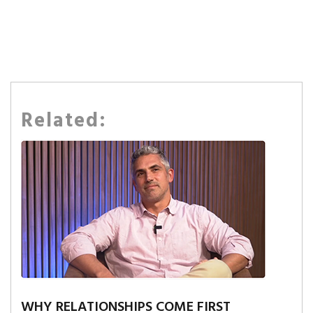
Related:
WHY RELATIONSHIPS COME FIRST