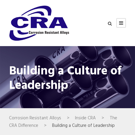
Building a Culture of
Leadership
Corrosion Resistant Alloys
>
Inside CRA
>
The
CRA Difference
>
Building a Culture of Leadership