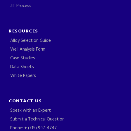
JIT Process
RESOURCES
Alloy Selection Guide
Well Analysis Form
Case Studies
Data Sheets
White Papers
CONTACT US
Speak with an Expert
Submit a Technical Question
Phone: + (715) 997-4747