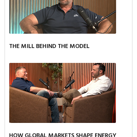
THE MILL BEHIND THE MODEL
HOW GLOBAL MARKETS SHAPE ENERGY