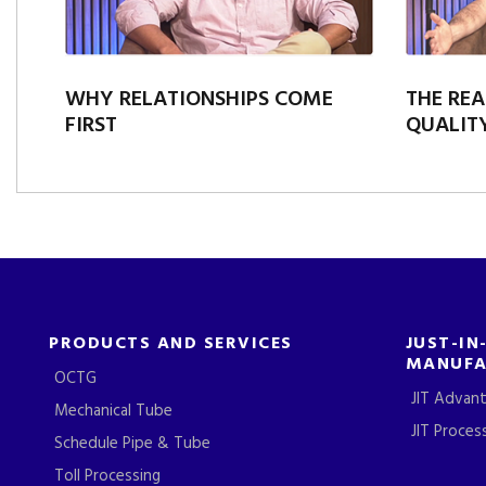
WHY RELATIONSHIPS COME
THE REA
FIRST
QUALITY
PRODUCTS AND SERVICES
JUST-IN
MANUFA
OCTG
JIT Advan
Mechanical Tube
JIT Proces
Schedule Pipe & Tube
Toll Processing