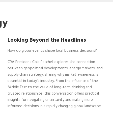
gy
Looking Beyond the Headlines
How do global events shape local business decisions?
CRA President Cole Patchell explores the connection
between geopolitical developments, energy markets, and
supply chain strategy, sharing why market awareness is
essential in today’s industry. From the influence of the
Middle East to the value of long-term thinking and
trusted relationships, this conversation offers practical
insights for navigating uncertainty and making more
informed decisions in a rapidly changing global landscape.