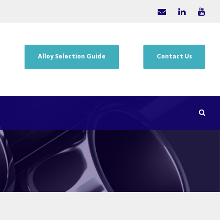
Alloy Selection Guide
Contact Us