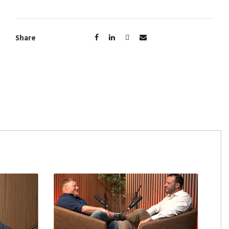
Share