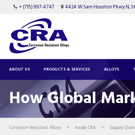
+ (715) 997-4747
4424 W Sam Houston Pkwy N, Ste
ABOUT US
PRODUCTS & SERVICES
ALLOYS
How Global Mark
Corrosion Resistant Alloys
>
Inside CRA
>
Supply Chain 