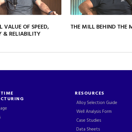
L VALUE OF SPEED,
THE MILL BEHIND THE
 & RELIABILITY
-TIME
RESOURCES
CTURING
Alloy Selection Guide
tage
Well Analysis Form
s
Case Studies
Data Sheets