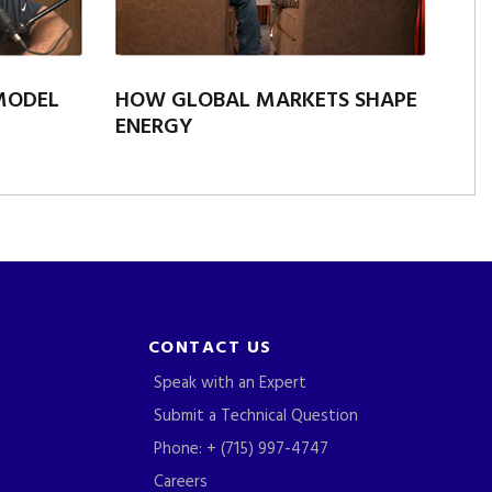
 MODEL
HOW GLOBAL MARKETS SHAPE
ENERGY
CONTACT US
Speak with an Expert
Submit a Technical Question
Phone: + (715) 997-4747
Careers