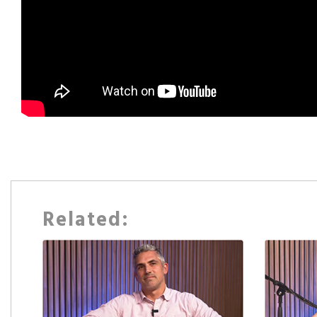
Related: