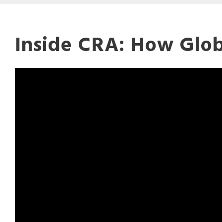
Inside CRA: How Glob