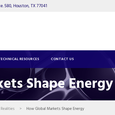
. 580, Houston, TX 77041
TECHNICAL RESOURCES
CONTACT US
ets Shape Energy
Realities
>
How Global Markets Shape Energy