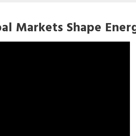
al Markets Shape Ener