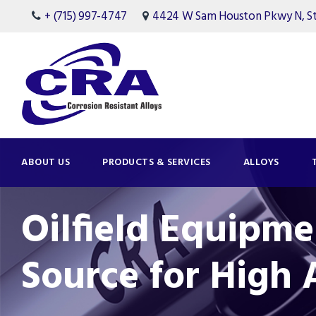
+ (715) 997-4747
4424 W Sam Houston Pkwy N, Ste
ABOUT US
PRODUCTS & SERVICES
ALLOYS
Oilfield Equipme
Source for High