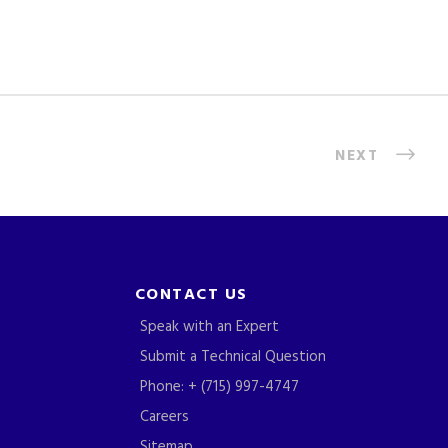
NEXT
CONTACT US
Speak with an Expert
Submit a Technical Question
Phone: + (715) 997-4747
Careers
Sitemap