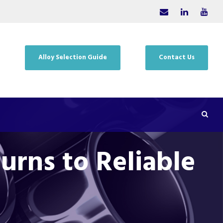
Alloy Selection Guide
Contact Us
urns to Reliable