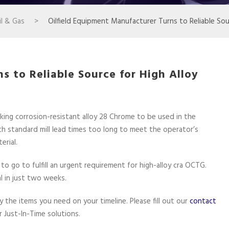
l & Gas
>
Oilfield Equipment Manufacturer Turns to Reliable So
s to Reliable Source for High Alloy
ing corrosion-resistant alloy 28 Chrome to be used in the
th standard mill lead times too long to meet the operator’s
erial.
 go to fulfill an urgent requirement for high-alloy cra OCTG.
l in just two weeks.
the items you need on your timeline. Please fill out our
contact
 Just-In-Time solutions.