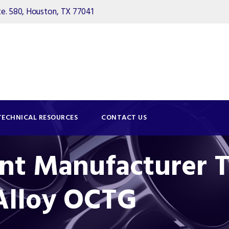
. 580, Houston, TX 77041
TECHNICAL RESOURCES
CONTACT US
nt Manufacturer T
 Alloy OCTG