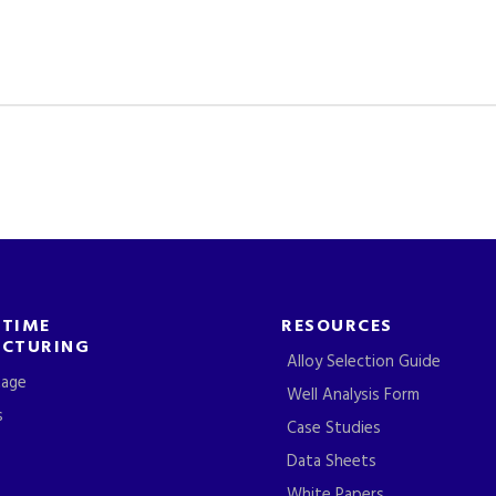
-TIME
RESOURCES
CTURING
Alloy Selection Guide
tage
Well Analysis Form
s
Case Studies
Data Sheets
White Papers