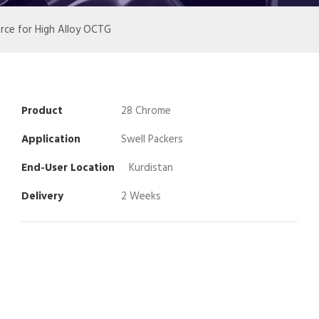
urce for High Alloy OCTG
Product
28 Chrome
Application
Swell Packers
End-User Location
Kurdistan
Delivery
2 Weeks