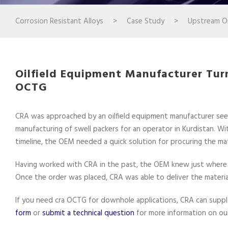
Corrosion Resistant Alloys
>
Case Study
>
Upstream Oi
Oilfield Equipment Manufacturer Turn
OCTG
CRA was approached by an oilfield equipment manufacturer seek
manufacturing of swell packers for an operator in Kurdistan. Wi
timeline, the OEM needed a quick solution for procuring the mat
Having worked with CRA in the past, the OEM knew just where to
Once the order was placed, CRA was able to deliver the materia
If you need cra OCTG for downhole applications, CRA can supply 
form
or
submit a technical question
for more information on our