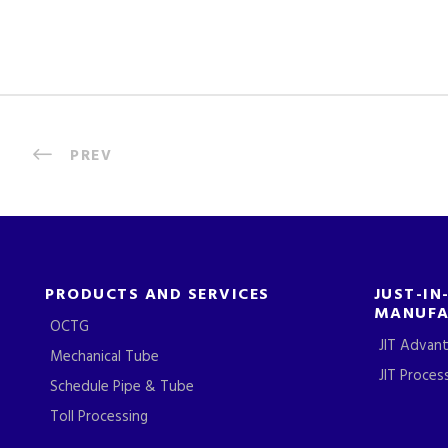
PREV
PRODUCTS AND SERVICES
JUST-IN
MANUFA
OCTG
JIT Advan
Mechanical Tube
JIT Proces
Schedule Pipe & Tube
Toll Processing