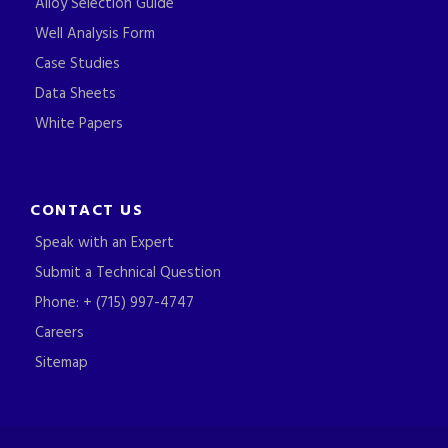
Alloy Selection Guide
Well Analysis Form
Case Studies
Data Sheets
White Papers
CONTACT US
Speak with an Expert
Submit a Technical Question
Phone: + (715) 997-4747
Careers
Sitemap