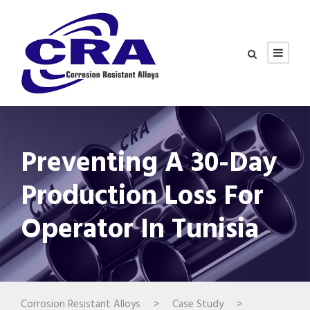
Preventing A 30-Day
Production Loss For
Operator In Tunisia
Corrosion Resistant Alloys
>
Case Study
>