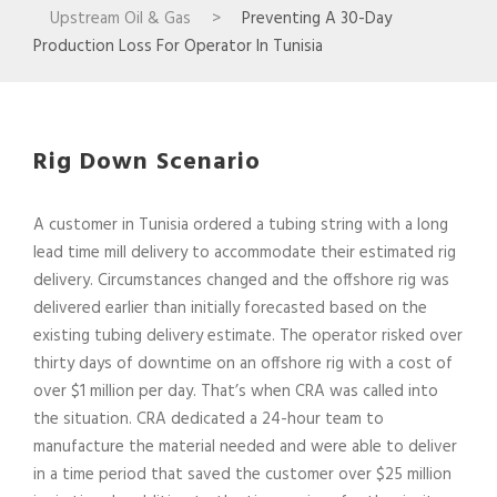
Upstream Oil & Gas
>
Preventing A 30-Day
Production Loss For Operator In Tunisia
Rig Down Scenario
A customer in Tunisia ordered a tubing string with a long
lead time mill delivery to accommodate their estimated rig
delivery. Circumstances changed and the offshore rig was
delivered earlier than initially forecasted based on the
existing tubing delivery estimate. The operator risked over
thirty days of downtime on an offshore rig with a cost of
over $1 million per day. That’s when CRA was called into
the situation. CRA dedicated a 24-hour team to
manufacture the material needed and were able to deliver
in a time period that saved the customer over $25 million