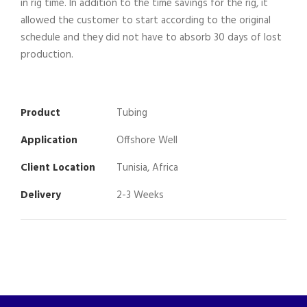
in rig time. In addition to the time savings for the rig, it
allowed the customer to start according to the original
schedule and they did not have to absorb 30 days of lost
production.
Product
Tubing
Application
Offshore Well
Client Location
Tunisia, Africa
Delivery
2-3 Weeks