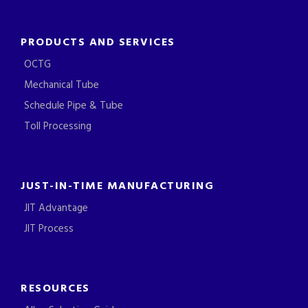
PRODUCTS AND SERVICES
OCTG
Mechanical Tube
Schedule Pipe & Tube
Toll Processing
JUST-IN-TIME MANUFACTURING
JIT Advantage
JIT Process
RESOURCES