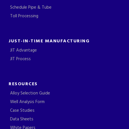
Schedule Pipe & Tube
Toll Processing
JUST-IN-TIME MANUFACTURING
JIT Advantage
JIT Process
RESOURCES
Alloy Selection Guide
Well Analysis Form
Case Studies
Data Sheets
White Papers