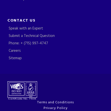
CONTACT US
Speak with an Expert
Submit a Technical Question
Phone: + (715) 997-4747
Careers
Sitemap
Terms and Conditions
Privacy Policy