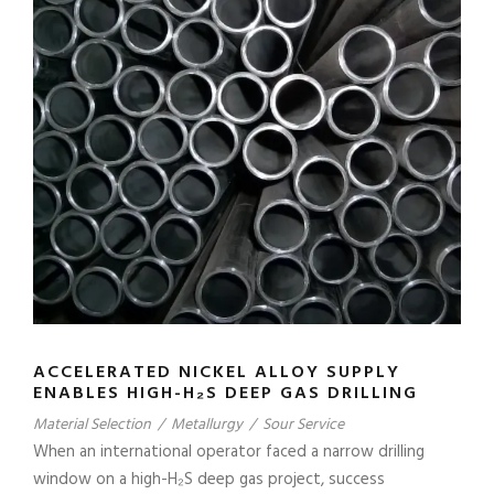
ACCELERATED NICKEL ALLOY SUPPLY
ENABLES HIGH-H₂S DEEP GAS DRILLING
Material Selection
/
Metallurgy
/
Sour Service
When an international operator faced a narrow drilling
window on a high-H₂S deep gas project, success