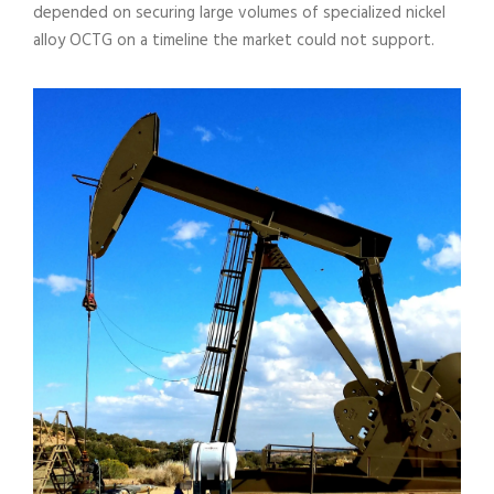
depended on securing large volumes of specialized nickel
alloy OCTG on a timeline the market could not support.