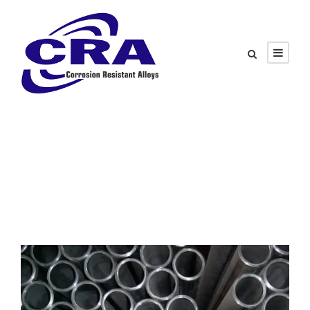
Category
Sour Service