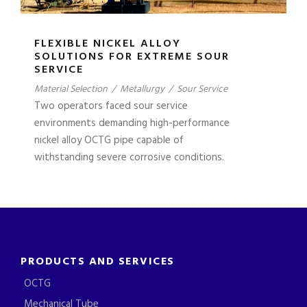
FLEXIBLE NICKEL ALLOY
SOLUTIONS FOR EXTREME SOUR
SERVICE
Material Selection
/
Metallurgy
/
Sour Service
Two operators faced sour service
environments demanding high-performance
nickel alloy OCTG pipe capable of
withstanding severe corrosive conditions.
PRODUCTS AND SERVICES
OCTG
Mechanical Tube