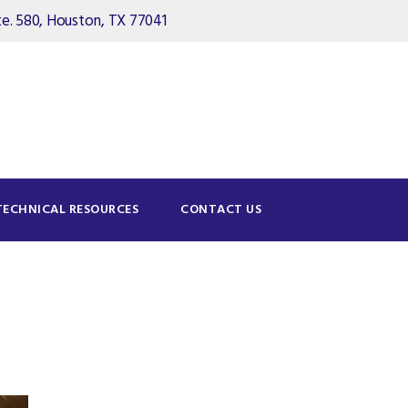
. 580, Houston, TX 77041
TECHNICAL RESOURCES
CONTACT US