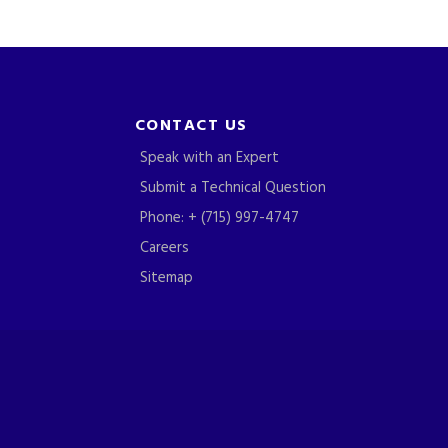
CONTACT US
Speak with an Expert
Submit a Technical Question
Phone: + (715) 997-4747
Careers
Sitemap