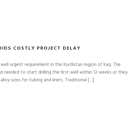
OIDS COSTLY PROJECT DELAY
ll urgent requirement in the Kurdistan region of Iraq. The
eeded to start drilling the first well within 12 weeks or they
lloy sizes for tubing and liners. Traditional […]