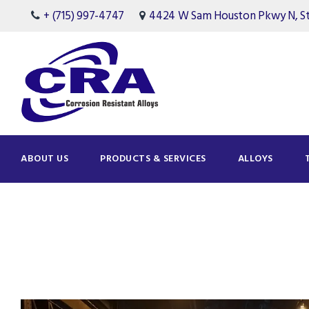
+ (715) 997-4747
4424 W Sam Houston Pkwy N, Ste
ABOUT US
PRODUCTS & SERVICES
ALLOYS
Tag
Project Changes