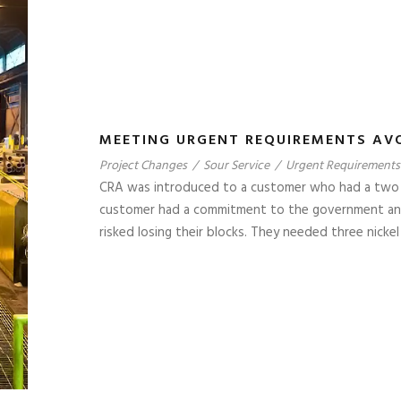
MEETING URGENT REQUIREMENTS AV
Project Changes
/
Sour Service
/
Urgent Requirements
CRA was introduced to a customer who had a two we
customer had a commitment to the government and n
risked losing their blocks. They needed three nickel a