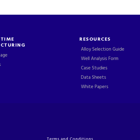
-TIME
RESOURCES
CTURING
Alloy Selection Guide
tage
Well Analysis Form
s
Case Studies
Data Sheets
White Papers
Terms and Conditions