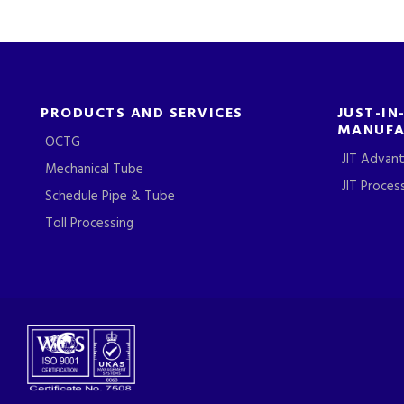
PRODUCTS AND SERVICES
JUST-IN
MANUFA
OCTG
JIT Advan
Mechanical Tube
JIT Proces
Schedule Pipe & Tube
Toll Processing