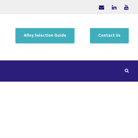
Alloy Selection Guide
Contact Us