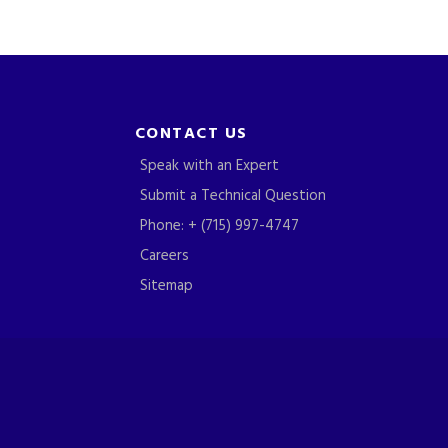
CONTACT US
Speak with an Expert
Submit a Technical Question
Phone: + (715) 997-4747
Careers
Sitemap