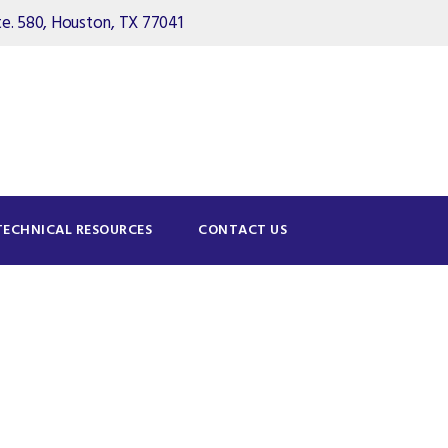
. 580, Houston, TX 77041
TECHNICAL RESOURCES
CONTACT US