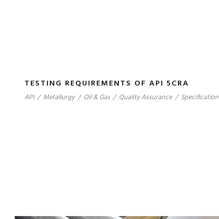
TESTING REQUIREMENTS OF API 5CRA
API
/
Metallurgy
/
Oil & Gas
/
Quality Assurance
/
Specification