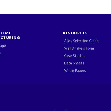
-TIME
RESOURCES
CTURING
Alloy Selection Guide
tage
Well Analysis Form
s
Case Studies
Data Sheets
White Papers