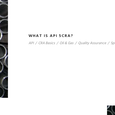
WHAT IS API 5CRA?
API
/
CRA Basics
/
Oil & Gas
/
Quality Assurance
/
Sp