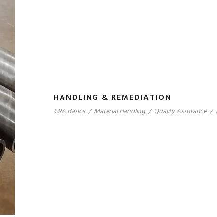
HANDLING & REMEDIATION
CRA Basics
/
Material Handling
/
Quality Assurance
/