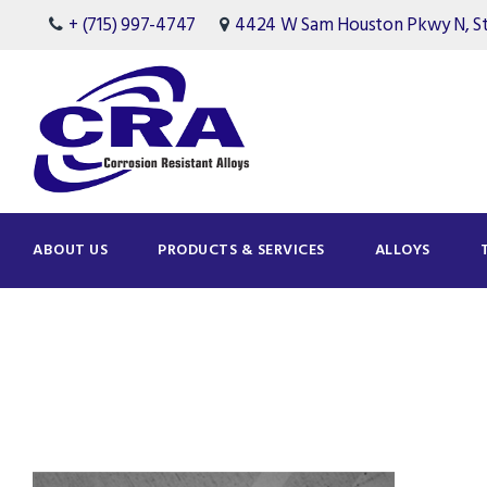
+ (715) 997-4747
4424 W Sam Houston Pkwy N, Ste
ABOUT US
PRODUCTS & SERVICES
ALLOYS
Tag
Quality Assurance