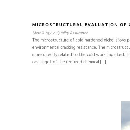
MICROSTRUCTURAL EVALUATION OF 
Metallurgy
/
Quality Assurance
The microstructure of cold hardened nickel alloys p
environmental cracking resistance. The microstructur
more directly related to the cold work imparted. T
cast ingot of the required chemical […]