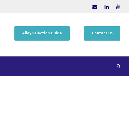
Alloy Selection Guide
Contact Us