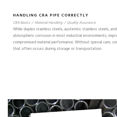
HANDLING CRA PIPE CORRECTLY
CRA Basics
/
Material Handling
/
Quality Assurance
While duplex stainless steels, austenitic stainless steels, and
atmospheric corrosion in most industrial environments, impro
compromised material performance. Without special care, co
that often occurs during storage or transportation.