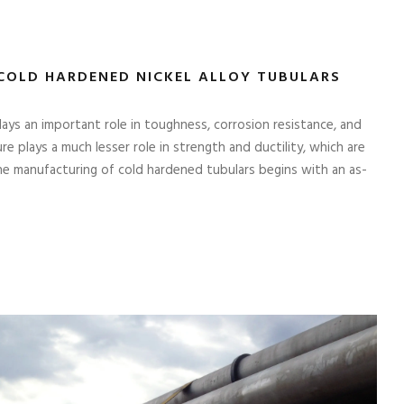
COLD HARDENED NICKEL ALLOY TUBULARS
lays an important role in toughness, corrosion resistance, and
e plays a much lesser role in strength and ductility, which are
he manufacturing of cold hardened tubulars begins with an as-