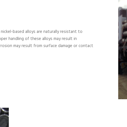
 nickel-based alloys are naturally resistant to
per handling of these alloys may result in
rrosion may result from surface damage or contact