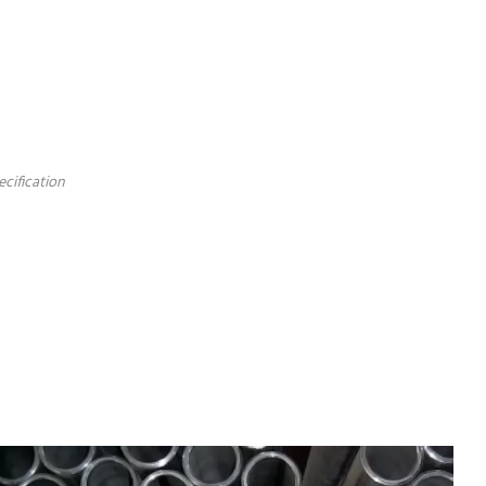
ecification