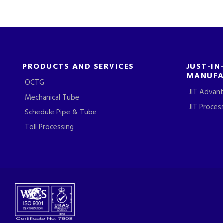
PRODUCTS AND SERVICES
JUST-IN
MANUFA
OCTG
JIT Advan
Mechanical Tube
JIT Proces
Schedule Pipe & Tube
Toll Processing